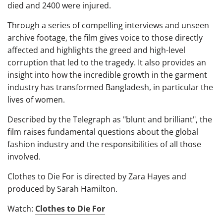
died and 2400 were injured.
Through a series of compelling interviews and unseen
archive footage, the film gives voice to those directly
affected and highlights the greed and high-level
corruption that led to the tragedy. It also provides an
insight into how the incredible growth in the garment
industry has transformed Bangladesh, in particular the
lives of women.
Described by the Telegraph as "blunt and brilliant", the
film raises fundamental questions about the global
fashion industry and the responsibilities of all those
involved.
Clothes to Die For is directed by Zara Hayes and
produced by Sarah Hamilton.
Watch:
Clothes to Die For