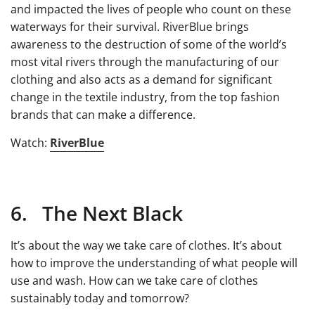
and impacted the lives of people who count on these
waterways for their survival. RiverBlue brings
awareness to the destruction of some of the world’s
most vital rivers through the manufacturing of our
clothing and also acts as a demand for significant
change in the textile industry, from the top fashion
brands that can make a difference.
Watch:
RiverBlue
6. The Next Black
It’s about the way we take care of clothes. It’s about
how to improve the understanding of what people will
use and wash. How can we take care of clothes
sustainably today and tomorrow?