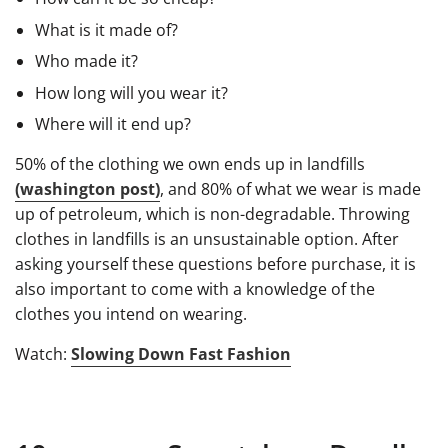
What is it made of?
Who made it?
How long will you wear it?
Where will it end up?
50% of the clothing we own ends up in landfills
(washington post)
, and 80% of what we wear is made
up of petroleum, which is non-degradable. Throwing
clothes in landfills is an unsustainable option. After
asking yourself these questions before purchase, it is
also important to come with a knowledge of the
clothes you intend on wearing.
Watch:
Slowing Down Fast Fashion