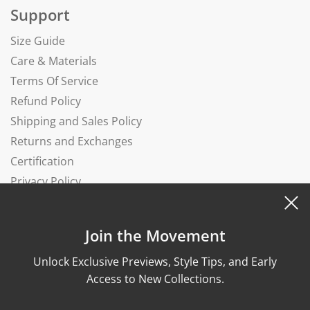
Support
Size Guide
Care & Materials
Terms Of Service
Refund Policy
Shipping and Sales Policy
Returns and Exchanges
Certification
Privacy Policy
Complaints Book
Join the Movement
Unlock Exclusive Previews, Style Tips, and Early
Access to New Collections.