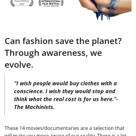
Can fashion save the planet?
Through awareness, we
evolve.
“I wish people would buy clothes with a
conscience. I wish they would stop and
think what the real cost is for us here.”-
The Machinists.
These 14 movies/documentaries are a selection that
will make you more aware of our reality. There is a lot