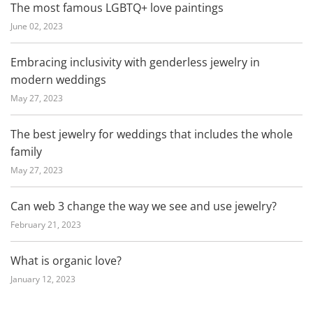
The most famous LGBTQ+ love paintings
June 02, 2023
Embracing inclusivity with genderless jewelry in
modern weddings
May 27, 2023
The best jewelry for weddings that includes the whole
family
May 27, 2023
Can web 3 change the way we see and use jewelry?
February 21, 2023
What is organic love?
January 12, 2023