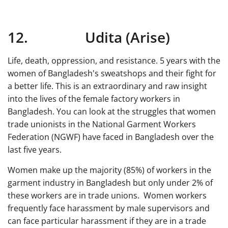
12. Udita (Arise)
Life, death, oppression, and resistance. 5 years with the
women of Bangladesh's sweatshops and their fight for
a better life. This is an extraordinary and raw insight
into the lives of the female factory workers in
Bangladesh. You can look at the struggles that women
trade unionists in the National Garment Workers
Federation (NGWF) have faced in Bangladesh over the
last five years.
Women make up the majority (85%) of workers in the
garment industry in Bangladesh but only under 2% of
these workers are in trade unions. Women workers
frequently face harassment by male supervisors and
can face particular harassment if they are in a trade