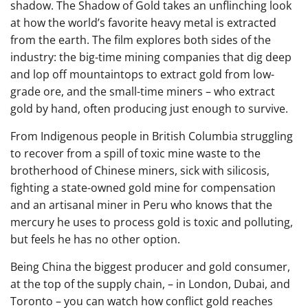
shadow. The Shadow of Gold takes an unflinching look
at how the world’s favorite heavy metal is extracted
from the earth. The film explores both sides of the
industry: the big-time mining companies that dig deep
and lop off mountaintops to extract gold from low-
grade ore, and the small-time miners – who extract
gold by hand, often producing just enough to survive.
From Indigenous people in British Columbia struggling
to recover from a spill of toxic mine waste to the
brotherhood of Chinese miners, sick with silicosis,
fighting a state-owned gold mine for compensation
and an artisanal miner in Peru who knows that the
mercury he uses to process gold is toxic and polluting,
but feels he has no other option.
Being China the biggest producer and gold consumer,
at the top of the supply chain, – in London, Dubai, and
Toronto – you can watch how conflict gold reaches