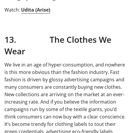
Watch:
Udita (Arise)
13. The Clothes We
Wear
We live in an age of hyper-consumption, and nowhere
is this more obvious than the fashion industry. Fast
fashion is driven by glossy advertising campaigns and
many consumers are constantly buying new clothes.
New collections are arriving on the market at an ever-
increasing rate. And if you believe the information
campaigns run by some of the textile giants, you’d
think consumers can now buy with a clear conscience.
It’s become trendy for clothing labels to tout their
green credentials, advertising eco-friendly labels