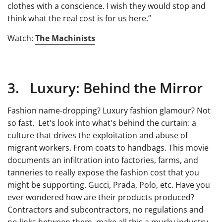
clothes with a conscience. I wish they would stop and
think what the real cost is for us here.”
Watch:
The Machinists
3. Luxury: Behind the Mirror
Fashion name-dropping? Luxury fashion glamour? Not
so fast. Let's look into what's behind the curtain: a
culture that drives the exploitation and abuse of
migrant workers. From coats to handbags. This movie
documents an infiltration into factories, farms, and
tanneries to really expose the fashion cost that you
might be supporting. Gucci, Prada, Polo, etc. Have you
ever wondered how are their products produced?
Contractors and subcontractors, no regulations and