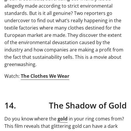
allegedly made according to strict environmental
standards. But is it all genuine? Two reporters go
undercover to find out what’s really happening in the
textile factories where many clothes destined for the
European market are made. They discover the extent
of the environmental devastation caused by the
industry and how companies are making a profit from
the fact that sustainability sells. This is a movie about
greenwashing.
Watch:
The Clothes We Wear
14. The Shadow of Gold
Do you know where the
gold
in your ring comes from?
This film reveals that glittering gold can have a dark