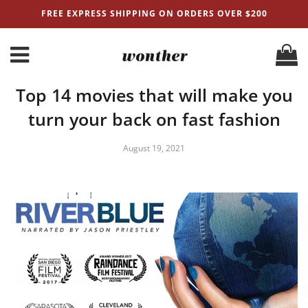
FREE EXPRESS SHIPPING ON ORDERS OVER $200
Top 14 movies that will make you
turn your back on fast fashion
August 19, 2021