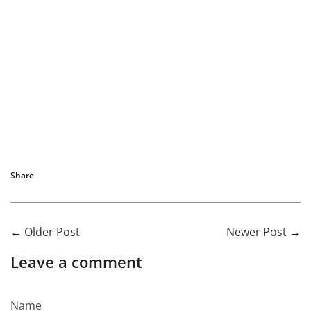
Share
←
Older Post
Newer Post
→
Leave a comment
Name