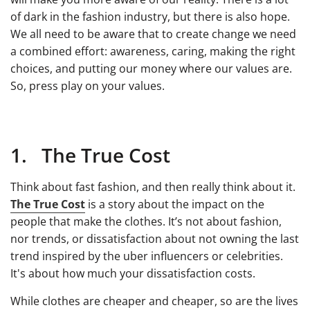
of dark in the fashion industry, but there is also hope.
We all need to be aware that to create change we need
a combined effort: awareness, caring, making the right
choices, and putting our money where our values are.
So, press play on your values.
1. The True Cost
Think about fast fashion, and then really think about it.
The True Cost
is a story about the impact on the
people that make the clothes. It’s not about fashion,
nor trends, or dissatisfaction about not owning the last
trend inspired by the uber influencers or celebrities.
It's about how much your dissatisfaction costs.
While clothes are cheaper and cheaper, so are the lives