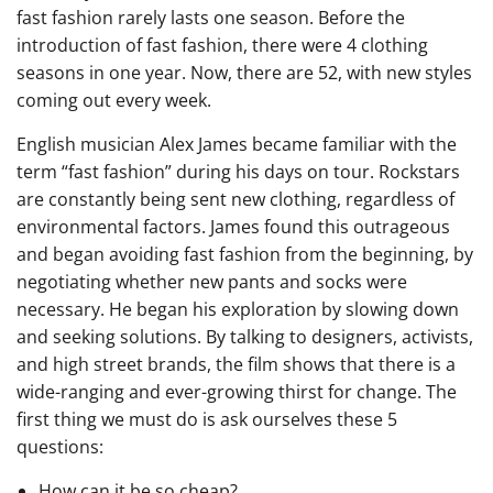
fast fashion rarely lasts one season. Before the
introduction of fast fashion, there were 4 clothing
seasons in one year. Now, there are 52, with new styles
coming out every week.
English musician Alex James became familiar with the
term “fast fashion” during his days on tour. Rockstars
are constantly being sent new clothing, regardless of
environmental factors. James found this outrageous
and began avoiding fast fashion from the beginning, by
negotiating whether new pants and socks were
necessary. He began his exploration by slowing down
and seeking solutions. By talking to designers, activists,
and high street brands, the film shows that there is a
wide-ranging and ever-growing thirst for change. The
first thing we must do is ask ourselves these 5
questions:
How can it be so cheap?