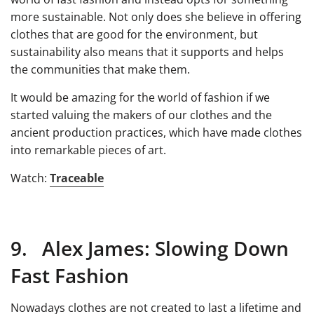
more sustainable. Not only does she believe in offering
clothes that are good for the environment, but
sustainability also means that it supports and helps
the communities that make them.
It would be amazing for the world of fashion if we
started valuing the makers of our clothes and the
ancient production practices, which have made clothes
into remarkable pieces of art.
Watch:
Traceable
9. Alex James: Slowing Down
Fast Fashion
Nowadays clothes are not created to last a lifetime and