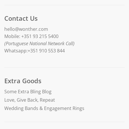
Contact Us
hello@wonther.com
Mobile: +351 93 215 5400
(Portuguese National Network Call)
Whatsapp:+351 910 553 844
Extra Goods
Some Extra Bling Blog
Love, Give Back, Repeat
Wedding Bands & Engagement Rings