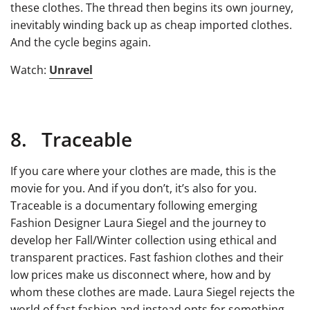
these clothes. The thread then begins its own journey,
inevitably winding back up as cheap imported clothes.
And the cycle begins again.
Watch:
Unravel
8. Traceable
If you care where your clothes are made, this is the
movie for you. And if you don’t, it’s also for you.
Traceable is a documentary following emerging
Fashion Designer Laura Siegel and the journey to
develop her Fall/Winter collection using ethical and
transparent practices. Fast fashion clothes and their
low prices make us disconnect where, how and by
whom these clothes are made. Laura Siegel rejects the
world of fast fashion and instead opts for something