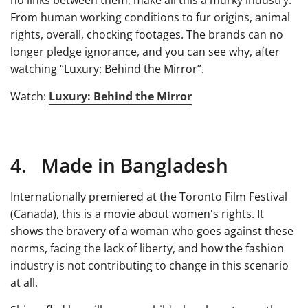
no links between them, make all this a murky industry.
From human working conditions to fur origins, animal
rights, overall, chocking footages. The brands can no
longer pledge ignorance, and you can see why, after
watching “Luxury: Behind the Mirror”.
Watch:
Luxury: Behind the Mirror
4. Made in Bangladesh
Internationally premiered at the Toronto Film Festival
(Canada), this is a movie about women's rights. It
shows the bravery of a woman who goes against these
norms, facing the lack of liberty, and how the fashion
industry is not contributing to change in this scenario
at all.