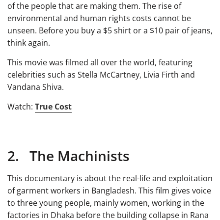
of the people that are making them. The rise of
environmental and human rights costs cannot be
unseen. Before you buy a $5 shirt or a $10 pair of jeans,
think again.
This movie was filmed all over the world, featuring
celebrities such as Stella McCartney, Livia Firth and
Vandana Shiva.
Watch:
True Cost
2. The Machinists
This documentary is about the real-life and exploitation
of garment workers in Bangladesh. This film gives voice
to three young people, mainly women, working in the
factories in Dhaka before the building collapse in Rana