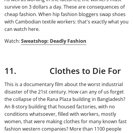
survive on 3 dollars a day. These are consequences of
cheap fashion. When hip fashion bloggers swap shoes
with Cambodian textile workers: that's exactly what you
can watch here.
Watch:
Sweatshop: Deadly Fashion
11. Clothes to Die For
This is a documentary film about the worst industrial
disaster of the 21st century. How can any of us forget
the collapse of the Rana Plaza building in Bangladesh?
An 8-story building that housed factories, with no
conditions whatsoever, filled with workers, mostly
women, that were making clothes for many known fast
fashion western companies? More than 1100 people