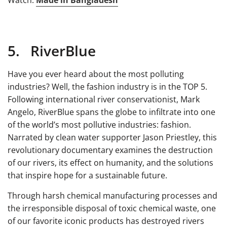
Watch:
Made in Bangladesh
5. RiverBlue
Have you ever heard about the most polluting
industries? Well, the fashion industry is in the TOP 5.
Following international river conservationist, Mark
Angelo, RiverBlue spans the globe to infiltrate into one
of the world’s most pollutive industries: fashion.
Narrated by clean water supporter Jason Priestley, this
revolutionary documentary examines the destruction
of our rivers, its effect on humanity, and the solutions
that inspire hope for a sustainable future.
Through harsh chemical manufacturing processes and
the irresponsible disposal of toxic chemical waste, one
of our favorite iconic products has destroyed rivers