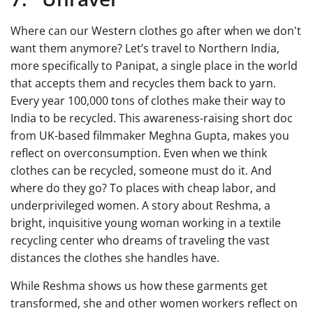
Where can our Western clothes go after when we don't
want them anymore? Let’s travel to Northern India,
more specifically to Panipat, a single place in the world
that accepts them and recycles them back to yarn.
Every year 100,000 tons of clothes make their way to
India to be recycled. This awareness-raising short doc
from UK-based filmmaker Meghna Gupta, makes you
reflect on overconsumption. Even when we think
clothes can be recycled, someone must do it. And
where do they go? To places with cheap labor, and
underprivileged women. A story about Reshma, a
bright, inquisitive young woman working in a textile
recycling center who dreams of traveling the vast
distances the clothes she handles have.
While Reshma shows us how these garments get
transformed, she and other women workers reflect on