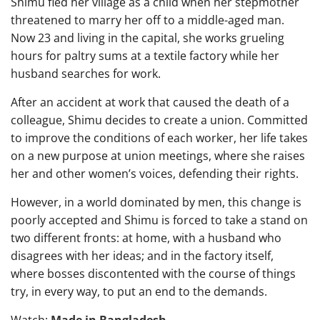
Shimu fled her village as a child when her stepmother
threatened to marry her off to a middle-aged man.
Now 23 and living in the capital, she works grueling
hours for paltry sums at a textile factory while her
husband searches for work.
After an accident at work that caused the death of a
colleague, Shimu decides to create a union. Committed
to improve the conditions of each worker, her life takes
on a new purpose at union meetings, where she raises
her and other women’s voices, defending their rights.
However, in a world dominated by men, this change is
poorly accepted and Shimu is forced to take a stand on
two different fronts: at home, with a husband who
disagrees with her ideas; and in the factory itself,
where bosses discontented with the course of things
try, in every way, to put an end to the demands.