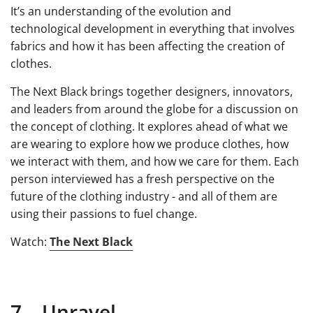
It’s an understanding of the evolution and
technological development in everything that involves
fabrics and how it has been affecting the creation of
clothes.
The Next Black brings together designers, innovators,
and leaders from around the globe for a discussion on
the concept of clothing. It explores ahead of what we
are wearing to explore how we produce clothes, how
we interact with them, and how we care for them. Each
person interviewed has a fresh perspective on the
future of the clothing industry - and all of them are
using their passions to fuel change.
Watch:
The Next Black
7. Unravel