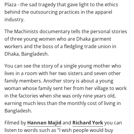
Plaza - the sad tragedy that gave light to the ethics
behind the outsourcing practices in the apparel
industry.
The Machinists documentary tells the personal stories
of three young women who are Dhaka garment
workers and the boss of a fledgling trade union in
Dhaka, Bangladesh.
You can see the story of a single young mother who
lives in a room with her two sisters and seven other
family members. Another story is about a young
woman whose family sent her from her village to work
in the factories when she was only nine years old,
earning much less than the monthly cost of living in
Bangladesh.
Filmed by
Hannan Majid
and
Richard York
you can
listen to words such as “I wish people would buy