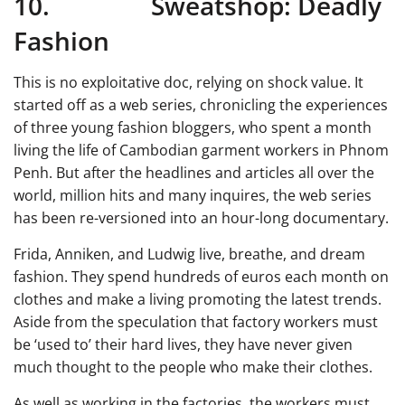
10. Sweatshop: Deadly
Fashion
This is no exploitative doc, relying on shock value. It
started off as a web series, chronicling the experiences
of three young fashion bloggers, who spent a month
living the life of Cambodian garment workers in Phnom
Penh. But after the headlines and articles all over the
world, million hits and many inquires, the web series
has been re-versioned into an hour-long documentary.
Frida, Anniken, and Ludwig live, breathe, and dream
fashion. They spend hundreds of euros each month on
clothes and make a living promoting the latest trends.
Aside from the speculation that factory workers must
be ‘used to’ their hard lives, they have never given
much thought to the people who make their clothes.
As well as working in the factories, the workers must