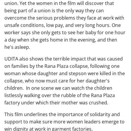
union. Yet the women in the film will discover that
being part of a union is the only way they can
overcome the serious problems they face at work with
unsafe conditions, low pay, and very long hours. One
worker says she only gets to see her baby for one hour
a day when she gets home in the evening, and then
he's asleep.
UDITA also shows the terrible impact that was caused
on families by the Rana Plaza collapse, following one
woman whose daughter and stepson were killed in the
collapse, who now must care for her daughter's
children. In one scene we can watch the children
listlessly walking over the rubble of the Rana Plaza
factory under which their mother was crushed.
This film underlines the importance of solidarity and
support to make sure more women leaders emerge to
win dignity at work in garment factories.