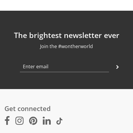
The brightest newsletter ever
Join the #wontherworld
Get connected