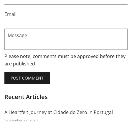
Email
Message
Please note, comments must be approved before they
are published
Recent Articles
A Heartfelt Journey at Cidade do Zero in Portugal
September 27, 2023