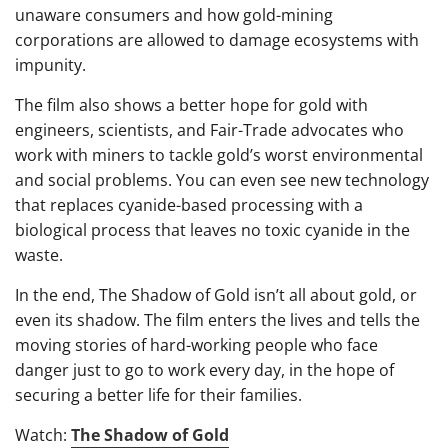
unaware consumers and how gold-mining
corporations are allowed to damage ecosystems with
impunity.
The film also shows a better hope for gold with
engineers, scientists, and Fair-Trade advocates who
work with miners to tackle gold’s worst environmental
and social problems. You can even see new technology
that replaces cyanide-based processing with a
biological process that leaves no toxic cyanide in the
waste.
In the end, The Shadow of Gold isn’t all about gold, or
even its shadow. The film enters the lives and tells the
moving stories of hard-working people who face
danger just to go to work every day, in the hope of
securing a better life for their families.
Watch:
The Shadow of Gold