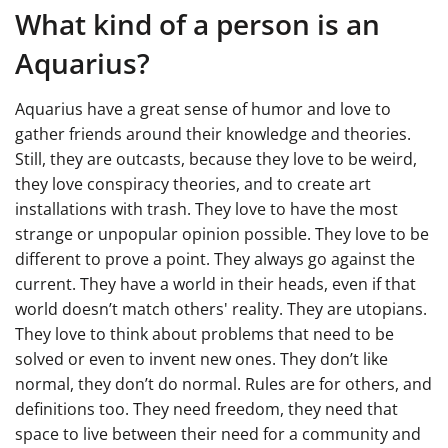
What kind of a person is an
Aquarius?
Aquarius have a great sense of humor and love to
gather friends around their knowledge and theories.
Still, they are outcasts, because they love to be weird,
they love conspiracy theories, and to create art
installations with trash. They love to have the most
strange or unpopular opinion possible. They love to be
different to prove a point. They always go against the
current. They have a world in their heads, even if that
world doesn’t match others' reality. They are utopians.
They love to think about problems that need to be
solved or even to invent new ones. They don’t like
normal, they don’t do normal. Rules are for others, and
definitions too. They need freedom, they need that
space to live between their need for a community and