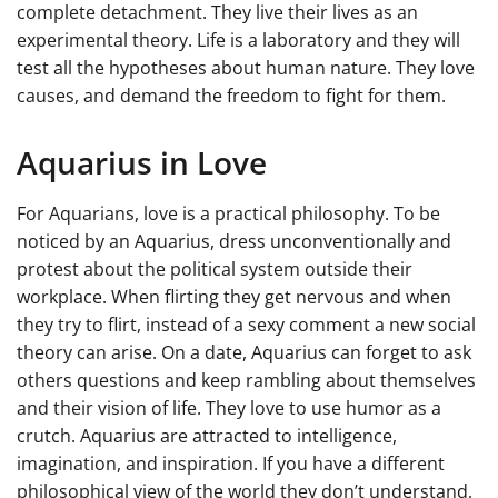
complete detachment. They live their lives as an
experimental theory. Life is a laboratory and they will
test all the hypotheses about human nature. They love
causes, and demand the freedom to fight for them.
Aquarius in Love
For Aquarians, love is a practical philosophy. To be
noticed by an Aquarius, dress unconventionally and
protest about the political system outside their
workplace. When flirting they get nervous and when
they try to flirt, instead of a sexy comment a new social
theory can arise. On a date, Aquarius can forget to ask
others questions and keep rambling about themselves
and their vision of life. They love to use humor as a
crutch. Aquarius are attracted to intelligence,
imagination, and inspiration. If you have a different
philosophical view of the world they don’t understand,