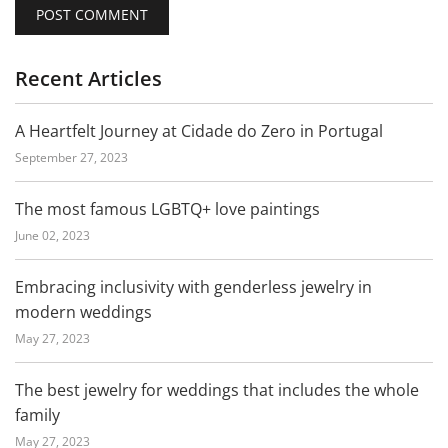
Recent Articles
A Heartfelt Journey at Cidade do Zero in Portugal
September 27, 2023
The most famous LGBTQ+ love paintings
June 02, 2023
Embracing inclusivity with genderless jewelry in
modern weddings
May 27, 2023
The best jewelry for weddings that includes the whole
family
May 27, 2023