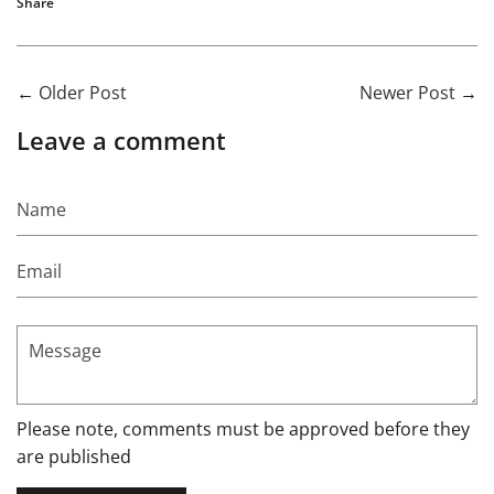
Share
←
Older Post
Newer Post
→
Leave a comment
Name
Email
Message
Please note, comments must be approved before they
are published