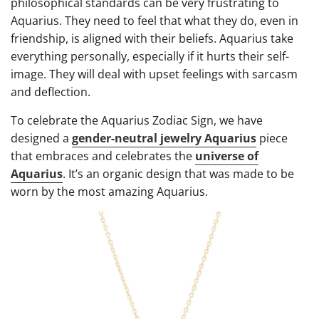
philosophical standards can be very frustrating to
Aquarius. They need to feel that what they do, even in
friendship, is aligned with their beliefs. Aquarius take
everything personally, especially if it hurts their self-
image. They will deal with upset feelings with sarcasm
and deflection.
To celebrate the Aquarius Zodiac Sign, we have
designed a
gender-neutral jewelry Aquarius
piece
that embraces and celebrates the
universe of
Aquarius
. It’s an organic design that was made to be
worn by the most amazing Aquarius.