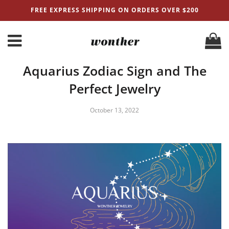
FREE EXPRESS SHIPPING ON ORDERS OVER $200
Aquarius Zodiac Sign and The
Perfect Jewelry
October 13, 2022