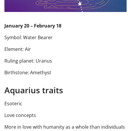
January 20 – February 18
Symbol: Water Bearer
Element: Air
Ruling planet: Uranus
Birthstone: Amethyst
Aquarius traits
Esoteric
Love concepts
More in love with humanity as a whole than individuals