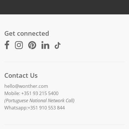
Get connected
Contact Us
hello@wonther.com
Mobile: +351 93 215 5400
(Portuguese National Network Call)
Whatsapp:+351 910 553 844