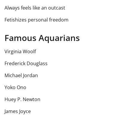
Always feels like an outcast
Fetishizes personal freedom
Famous Aquarians
Virginia Woolf
Frederick Douglass
Michael Jordan
Yoko Ono
Huey P. Newton
James Joyce