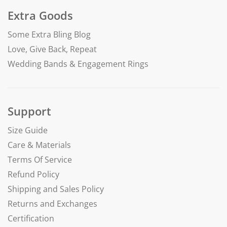
Extra Goods
Some Extra Bling Blog
Love, Give Back, Repeat
Wedding Bands & Engagement Rings
Support
Size Guide
Care & Materials
Terms Of Service
Refund Policy
Shipping and Sales Policy
Returns and Exchanges
Certification