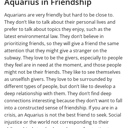
Aquarius in Friendship
Aquarians are very friendly but hard to be close to.
They don’t like to talk about their personal lives and
prefer to talk about topics they enjoy, such as the
latest environmental law. They don’t believe in
prioritizing friends, so they will give a friend the same
attention that they might give a stranger on the
subway. They love to be the givers, especially to people
they feel are in need at the moment, and those people
might not be their friends. They like to see themselves
as unselfish givers. They love to be surrounded by
different types of people, but don’t like to develop a
deep relationship with them. They don’t find deep
connections interesting because they don’t want to fall
into a constructed sense of friendship. If you are in a
crisis, an Aquarius is not the best friend to seek. Social
injustice or the world not corresponding to their