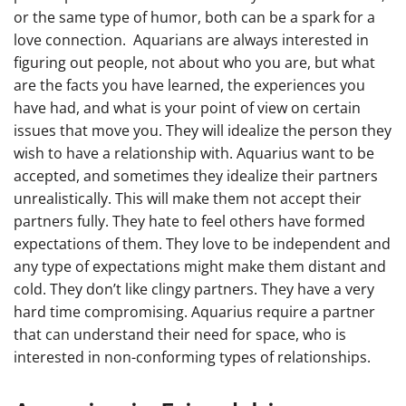
or the same type of humor, both can be a spark for a
love connection. Aquarians are always interested in
figuring out people, not about who you are, but what
are the facts you have learned, the experiences you
have had, and what is your point of view on certain
issues that move you. They will idealize the person they
wish to have a relationship with. Aquarius want to be
accepted, and sometimes they idealize their partners
unrealistically. This will make them not accept their
partners fully. They hate to feel others have formed
expectations of them. They love to be independent and
any type of expectations might make them distant and
cold. They don’t like clingy partners. They have a very
hard time compromising. Aquarius require a partner
that can understand their need for space, who is
interested in non-conforming types of relationships.