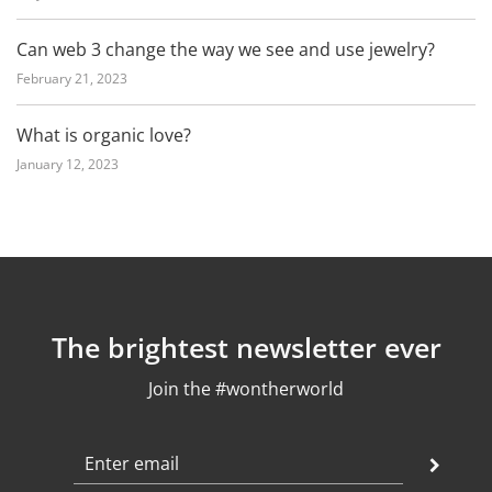
Can web 3 change the way we see and use jewelry?
February 21, 2023
What is organic love?
January 12, 2023
The brightest newsletter ever
Join the #wontherworld