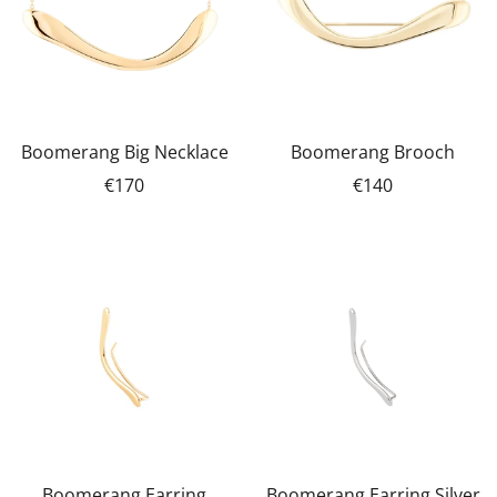
Boomerang Big Necklace
Boomerang Brooch
€170
€140
Boomerang Earring
Boomerang Earring Silver