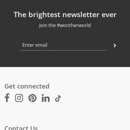
The brightest newsletter ever
Join the #wontherworld
Get connected
Contact Us