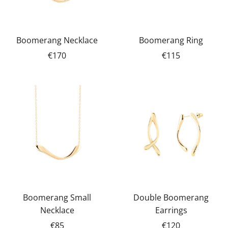
Boomerang Necklace
Boomerang Ring
€170
€115
Boomerang Small
Double Boomerang
Necklace
Earrings
€85
€120