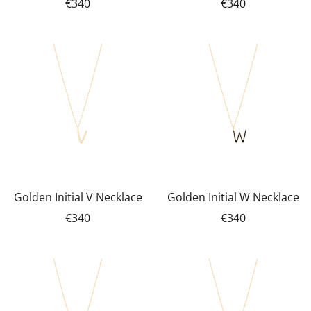
€340
€340
Golden Initial V Necklace
Golden Initial W Necklace
€340
€340