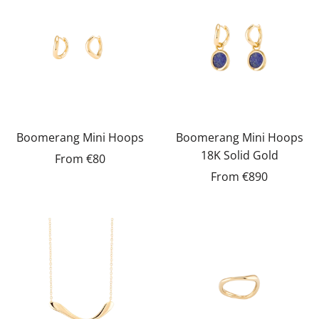
Boomerang Mini Hoops
Boomerang Mini Hoops
18K Solid Gold
From
€80
From
€890