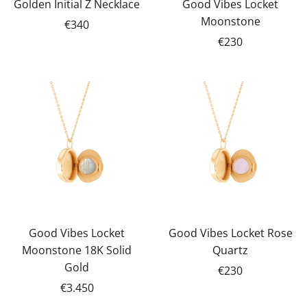
Golden Initial Z Necklace
Good Vibes Locket
Moonstone
€340
€230
Good Vibes Locket
Good Vibes Locket Rose
Moonstone 18K Solid
Quartz
Gold
€230
€3.450