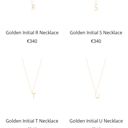
Golden Initial R Necklace
Golden Initial S Necklace
€340
€340
Golden Initial T Necklace
Golden Initial U Necklace