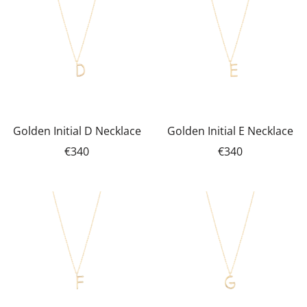
Golden Initial D Necklace
Golden Initial E Necklace
€340
€340