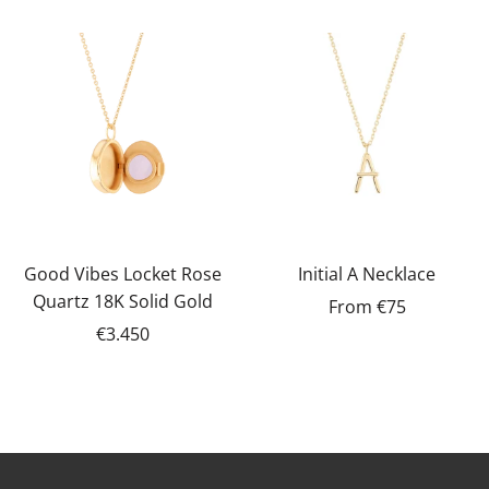
Good Vibes Locket Rose
Initial A Necklace
Quartz 18K Solid Gold
From
€75
€3.450