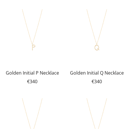
Golden Initial P Necklace
Golden Initial Q Necklace
€340
€340