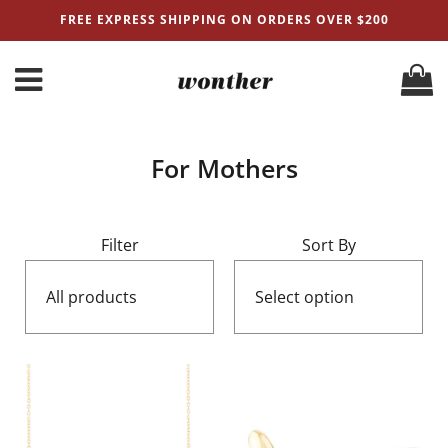
FREE EXPRESS SHIPPING ON ORDERS OVER $200
For Mothers
Filter
Sort By
All products
Select option