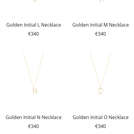
Golden Initial L Necklace
Golden Initial M Necklace
€340
€340
Golden Initial N Necklace
Golden Initial O Necklace
€340
€340