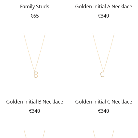
Family Studs
Golden Initial A Necklace
€65
€340
Golden Initial B Necklace
Golden Initial C Necklace
€340
€340