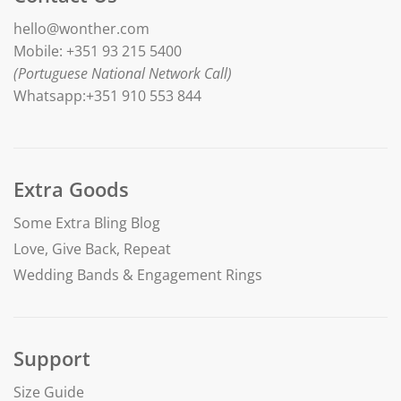
hello@wonther.com
Mobile: +351 93 215 5400
(Portuguese National Network Call)
Whatsapp:+351 910 553 844
Extra Goods
Some Extra Bling Blog
Love, Give Back, Repeat
Wedding Bands & Engagement Rings
Support
Size Guide