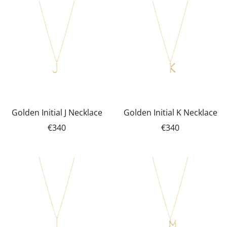
Golden Initial J Necklace
Golden Initial K Necklace
€340
€340