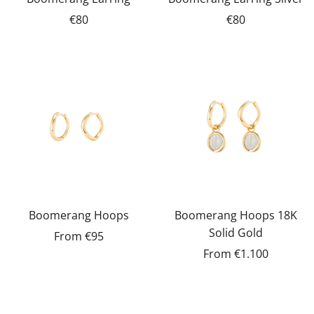
€80
€80
Boomerang Hoops
Boomerang Hoops 18K
Solid Gold
From
€95
From
€1.100