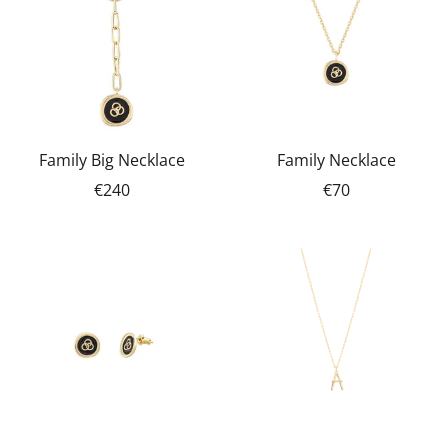
Family Big Necklace
Family Necklace
€240
€70