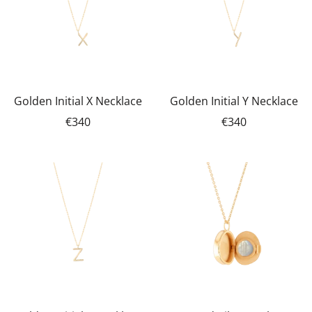
Golden Initial X Necklace
Golden Initial Y Necklace
€340
€340