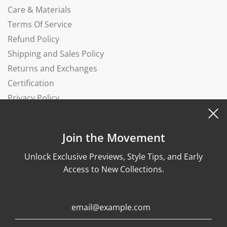
Care & Materials
Terms Of Service
Refund Policy
Shipping and Sales Policy
Returns and Exchanges
Certification
Privacy Policy
Complaints Book
Join the Movement
Unlock Exclusive Previews, Style Tips, and Early
Access to New Collections.