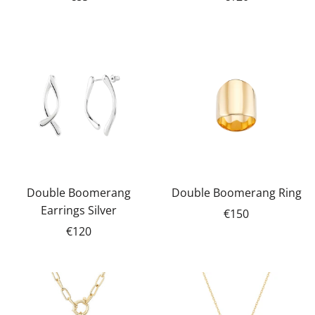
Double Boomerang
Double Boomerang Ring
Earrings Silver
€150
€120