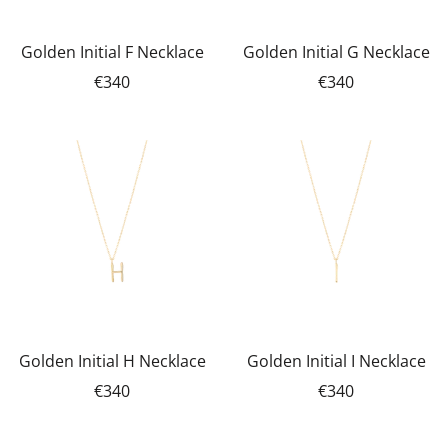
Golden Initial F Necklace
Golden Initial G Necklace
€340
€340
Golden Initial H Necklace
Golden Initial I Necklace
€340
€340