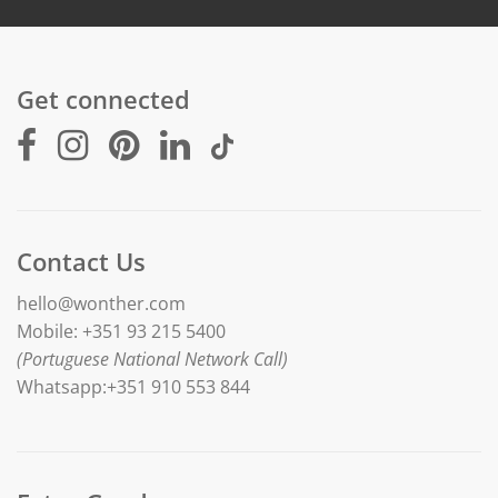
Get connected
Contact Us
hello@wonther.com
Mobile: +351 93 215 5400
(Portuguese National Network Call)
Whatsapp:+351 910 553 844