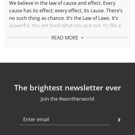
.
We believe in the law of cause and effect. Every
.
cause has its effect; every effect, its cause. There’s
no such thing as chance. It’s the Law of Laws. It’s
powerful. You get back what you put out.
t’s like a
boomerang. You throw it and it comes back.
READ MORE
More about the Boomerang Small Necklace:
Each piece is made with 925 recycled silver and 24k
gold plated
Pending Length: 35,5 mm
Chain length: adjustable between 42 and 45 cm
Weight: 3,5 gr
The brightest newsletter ever
Finish: polished
Join the #wontherworld