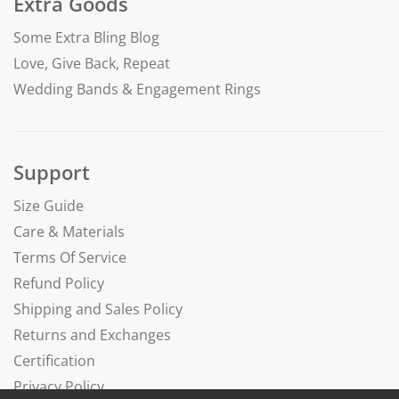
Extra Goods
Some Extra Bling Blog
Love, Give Back, Repeat
Wedding Bands & Engagement Rings
Support
Size Guide
Care & Materials
Terms Of Service
Refund Policy
Shipping and Sales Policy
Returns and Exchanges
Certification
Privacy Policy