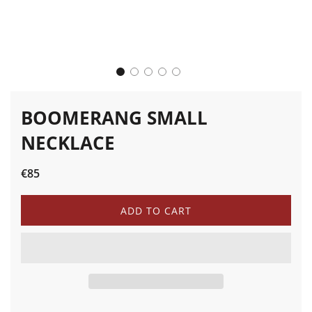
BOOMERANG SMALL
NECKLACE
Sale
Regular
€85
price
price
L
ADD TO CART
O
A
D
I
N
G
.