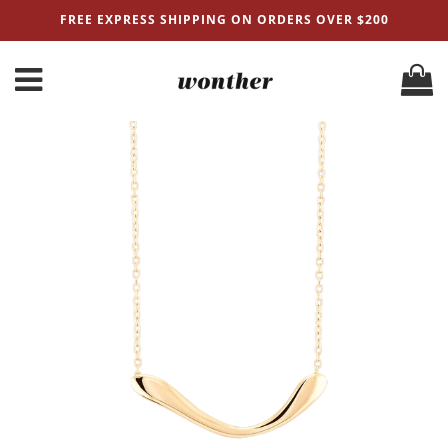
FREE EXPRESS SHIPPING ON ORDERS OVER $200