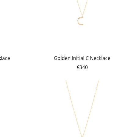
klace
Golden Initial C Necklace
€340