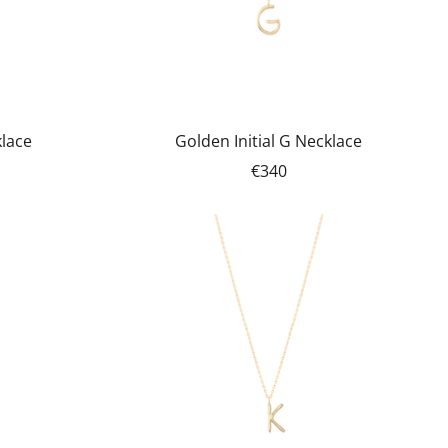
klace
Golden Initial G Necklace
€340