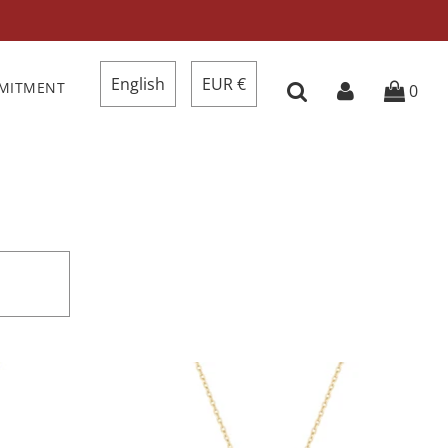
English
EUR €
MMITMENT
0