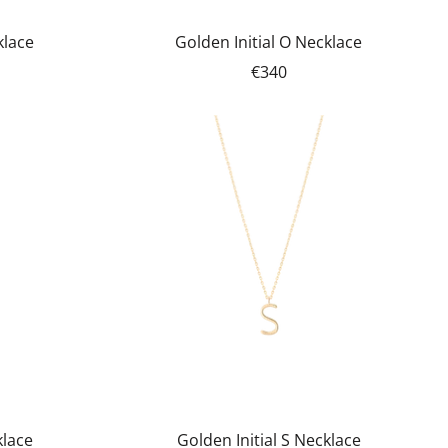
klace
Golden Initial O Necklace
€340
klace
Golden Initial S Necklace