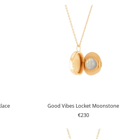
klace
Good Vibes Locket Moonstone
€230