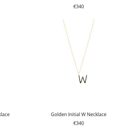
€340
klace
Golden Initial W Necklace
€340