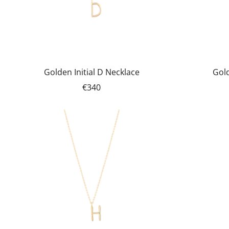
Golden Initial D Necklace
Gold
€340