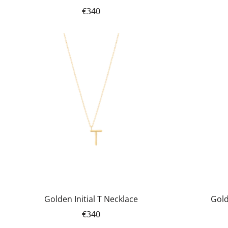
€340
Golden Initial T Necklace
Gold
€340