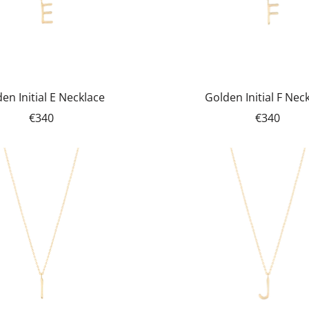
en Initial E Necklace
Golden Initial F Nec
€340
€340