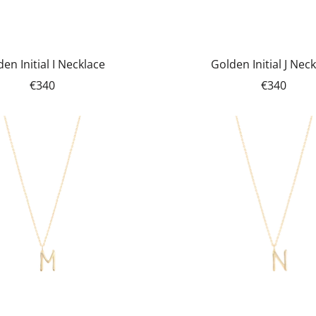
en Initial I Necklace
Golden Initial J Nec
€340
€340