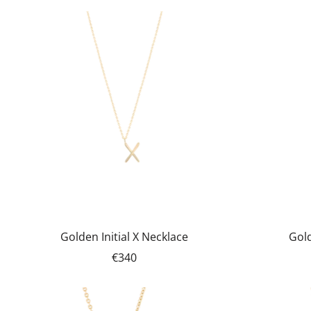
Golden Initial X Necklace
Gold
€340