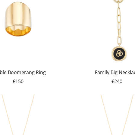
ble Boomerang Ring
Family Big Neckla
€150
€240