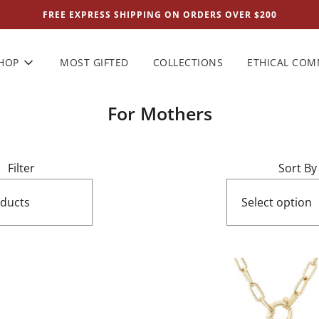
FREE EXPRESS SHIPPING ON ORDERS OVER $200
HOP
MOST GIFTED
COLLECTIONS
ETHICAL CO
For Mothers
Filter
Sort By
oducts
Select option