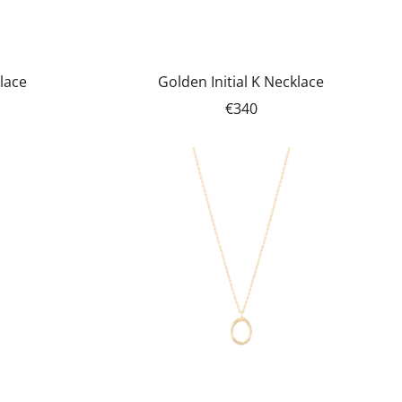
klace
Golden Initial K Necklace
€340