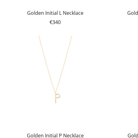
Golden Initial L Necklace
Gold
€340
Golden Initial P Necklace
Gold