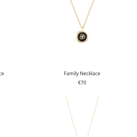
ce
Family Necklace
€70