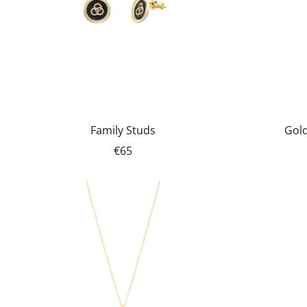
Family Studs
Gold
€65