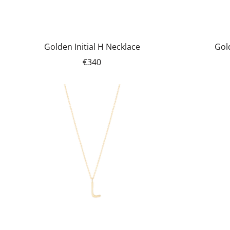
Golden Initial H Necklace
Gold
€340