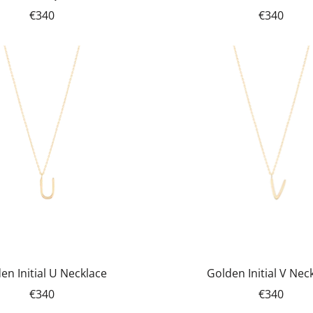
€340
€340
en Initial U Necklace
Golden Initial V Nec
€340
€340