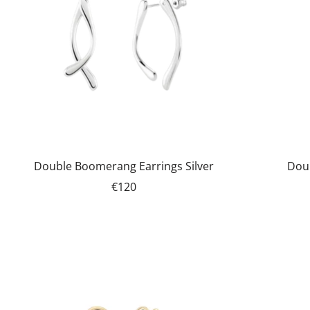
Double Boomerang Earrings Silver
Dou
€120