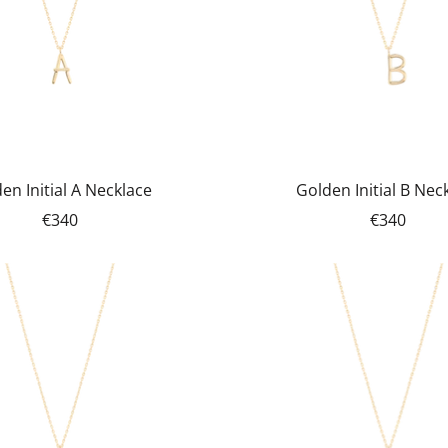
en Initial A Necklace
Golden Initial B Nec
€340
€340