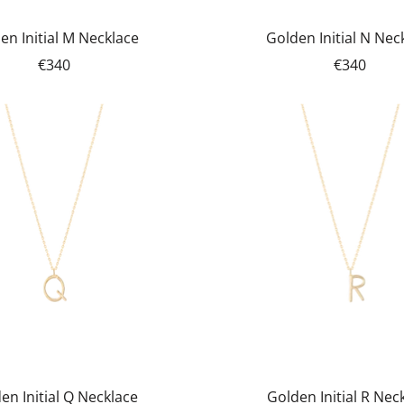
en Initial M Necklace
Golden Initial N Nec
€340
€340
en Initial Q Necklace
Golden Initial R Nec