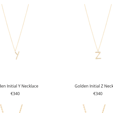
en Initial Y Necklace
Golden Initial Z Nec
€340
€340