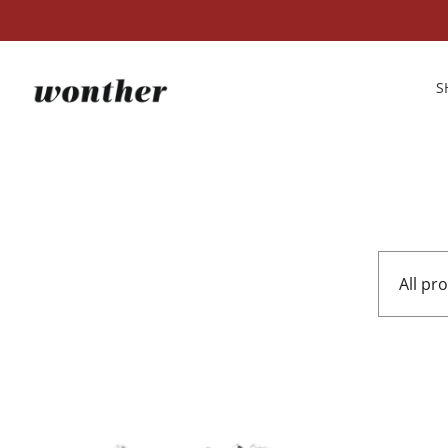
S
All pr