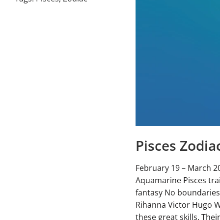
Pisces Zodia
February 19 – March 2
Aquamarine Pisces trai
fantasy No boundaries
Rihanna Victor Hugo Wha
these great skills. The