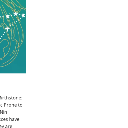
irthstone:
ic Prone to
 Nin
isces have
ey are