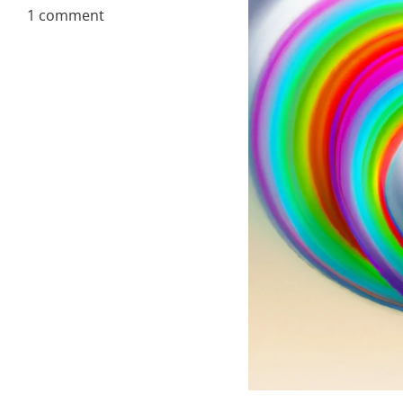
1 comment