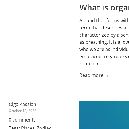
What is orga
A bond that forms witho
term that describes a f
characterized by a sens
as breathing. It is a l
who we are as individua
embraced, regardless o
rooted in...
Read more →
Olga Kassian
October 13, 2022
0 comments
Tags:
Pisces
,
Zodiac