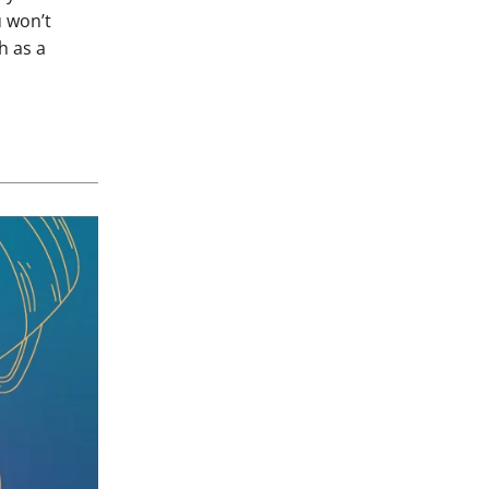
u won’t
h as a