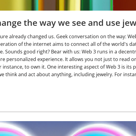
ange the way we see and use jew
t sure already changed us. Geek conversation on the way: Web
eration of the internet aims to connect all of the world's d
e. Sounds good right? Bear with us: Web 3 runs in a decentr
e personalized experience. It allows you not just to read or
r instance, to own it. One interesting aspect of Web 3 is its 
e think and act about anything, including jewelry. For insta