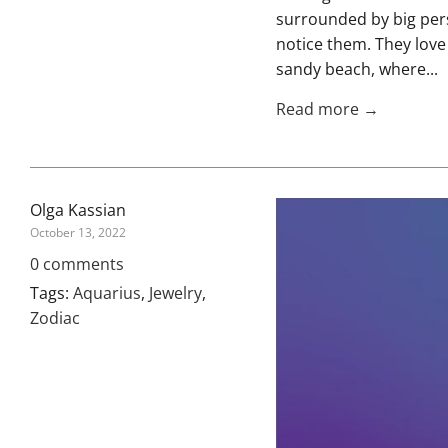
surrounded by big pers
notice them. They love
sandy beach, where...
Read more →
Olga Kassian
October 13, 2022
0 comments
Tags:
Aquarius
,
Jewelry
,
Zodiac