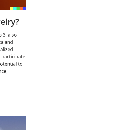
elry?
 3, also
ata and
alized
 participate
potential to
nce,