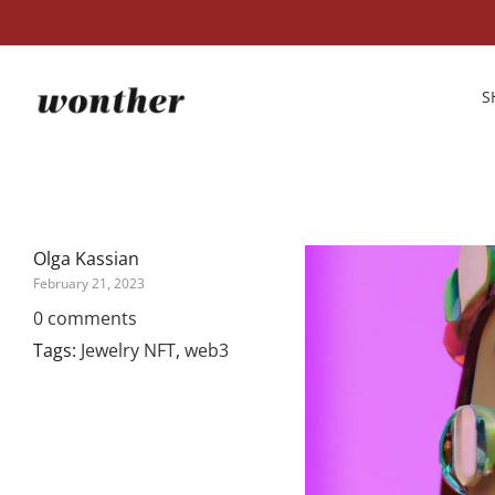
S
Olga Kassian
February 21, 2023
0 comments
Tags:
Jewelry NFT
,
web3