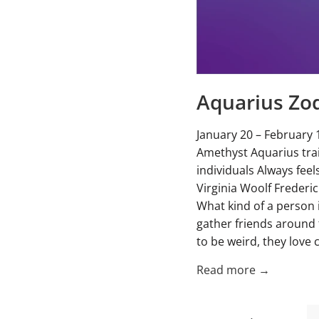
Aquarius Zod
January 20 – February 
Amethyst Aquarius trai
individuals Always fee
Virginia Woolf Freder
What kind of a person 
gather friends around 
to be weird, they love c
Read more →