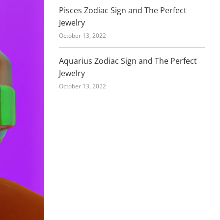
Pisces Zodiac Sign and The Perfect
Jewelry
October 13, 2022
Aquarius Zodiac Sign and The Perfect
Jewelry
October 13, 2022