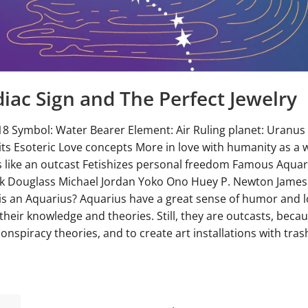
iac Sign and The Perfect Jewelry
18 Symbol: Water Bearer Element: Air Ruling planet: Uranus
ts Esoteric Love concepts More in love with humanity as a 
ls like an outcast Fetishizes personal freedom Famous Aqua
ick Douglass Michael Jordan Yoko Ono Huey P. Newton Jame
is an Aquarius? Aquarius have a great sense of humor and l
their knowledge and theories. Still, they are outcasts, becau
onspiracy theories, and to create art installations with trash