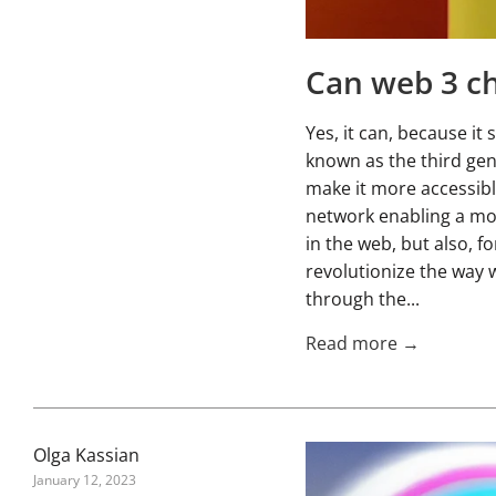
Can web 3 ch
Yes, it can, because i
known as the third gen
make it more accessibl
network enabling a mor
in the web, but also, fo
revolutionize the way w
through the...
Read more →
Olga Kassian
January 12, 2023