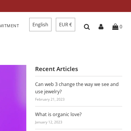
English
EUR €
MMITMENT
0
Recent Articles
Can web 3 change the way we see and
use jewelry?
February 21, 2023
What is organic love?
January 12, 2023