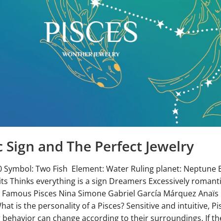
c Sign and The Perfect Jewelry
0 Symbol: Two Fish Element: Water Ruling planet: Neptune B
ts Thinks everything is a sign Dreamers Excessively romant
 Famous Pisces Nina Simone Gabriel García Márquez Anaïs
t is the personality of a Pisces? Sensitive and intuitive, P
ir behavior can change according to their surroundings. If th