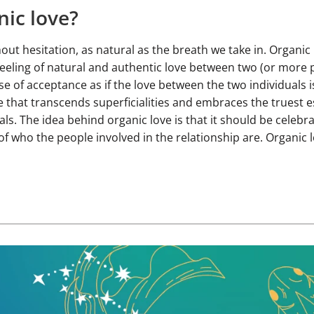
nic love?
ut hesitation, as natural as the breath we take in. Organic 
eeling of natural and authentic love between two (or more pe
e of acceptance as if the love between the two individuals i
ove that transcends superficialities and embraces the truest 
ls. The idea behind organic love is that it should be celebr
f who the people involved in the relationship are. Organic l