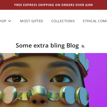
FREE EXPRESS SHIPPING ON ORDERS OVER $200
HOP
MOST GIFTED
COLLECTIONS
ETHICAL CO
Some extra bling Blog