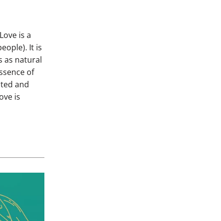
Love is a
ople). It is
s as natural
essence of
ated and
ove is