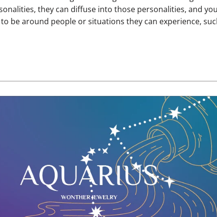
onalities, they can diffuse into those personalities, and yo
 to be around people or situations they can experience, suc