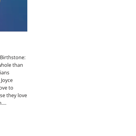
 Birthstone:
whole than
rians
s Joyce
ove to
se they love
....