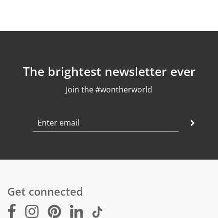
The brightest newsletter ever
Join the #wontherworld
Get connected