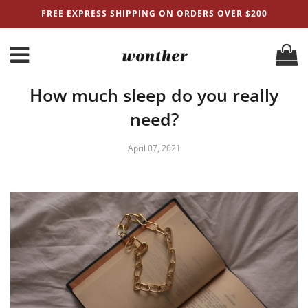
FREE EXPRESS SHIPPING ON ORDERS OVER $200
How much sleep do you really
need?
April 07, 2021