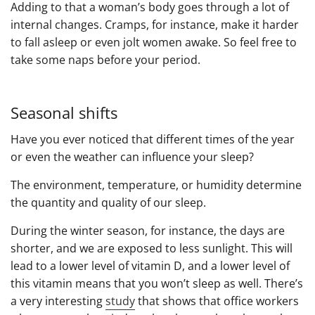
Adding to that a woman’s body goes through a lot of
internal changes. Cramps, for instance, make it harder
to fall asleep or even jolt women awake. So feel free to
take some naps before your period.
Seasonal shifts
Have you ever noticed that different times of the year
or even the weather can influence your sleep?
The environment, temperature, or humidity determine
the quantity and quality of our sleep.
During the winter season, for instance, the days are
shorter, and we are exposed to less sunlight. This will
lead to a lower level of vitamin D, and a lower level of
this vitamin means that you won’t sleep as well. There’s
a very interesting
study
that shows that office workers