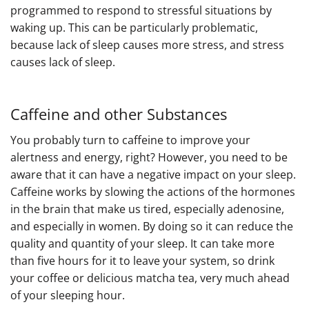
programmed to respond to stressful situations by
waking up. This can be particularly problematic,
because lack of sleep causes more stress, and stress
causes lack of sleep.
Caffeine and other Substances
You probably turn to caffeine to improve your
alertness and energy, right? However, you need to be
aware that it can have a negative impact on your sleep.
Caffeine works by slowing the actions of the hormones
in the brain that make us tired, especially adenosine,
and especially in women. By doing so it can reduce the
quality and quantity of your sleep. It can take more
than five hours for it to leave your system, so drink
your coffee or delicious matcha tea, very much ahead
of your sleeping hour.