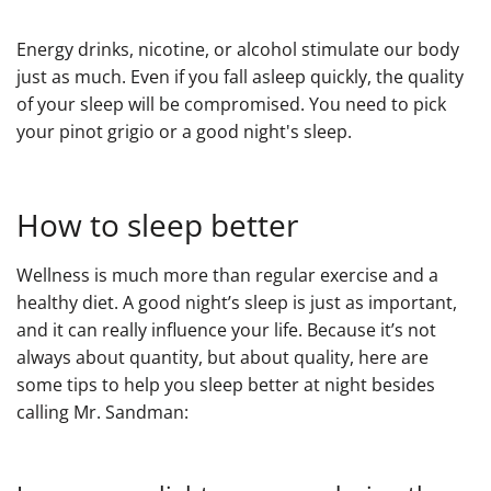
Energy drinks, nicotine, or alcohol stimulate our body
just as much. Even if you fall asleep quickly, the quality
of your sleep will be compromised. You need to pick
your pinot grigio or a good night's sleep.
How to sleep better
Wellness is much more than regular exercise and a
healthy diet. A good night’s sleep is just as important,
and it can really influence your life. Because it’s not
always about quantity, but about quality, here are
some tips to help you sleep better at night besides
calling Mr. Sandman: