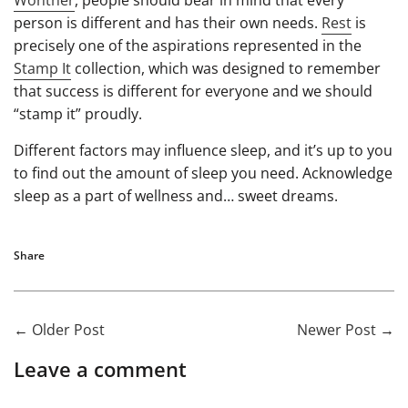
person is different and has their own needs.
Rest
is
precisely one of the aspirations represented in the
Stamp It
collection, which was designed to remember
that success is different for everyone and we should
“stamp it” proudly.
Different factors may influence sleep, and it’s up to you
to find out the amount of sleep you need. Acknowledge
sleep as a part of wellness and… sweet dreams.
Share
←
Older Post
Newer Post
→
Leave a comment