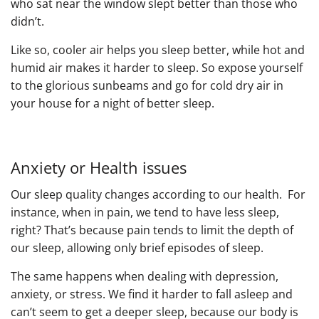
who sat near the window slept better than those who
didn’t.
Like so, cooler air helps you sleep better, while hot and
humid air makes it harder to sleep. So expose yourself
to the glorious sunbeams and go for cold dry air in
your house for a night of better sleep.
Anxiety or ​Health issues
Our sleep quality changes according to our health. For
instance, when in pain, we tend to have less sleep,
right? That’s because pain tends to limit the depth of
our sleep, allowing only brief episodes of sleep.
The same happens when dealing with depression,
anxiety, or stress. We find it harder to fall asleep and
can’t seem to get a deeper sleep, because our body is