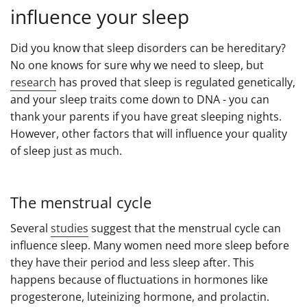
influence your sleep
Did you know that sleep disorders can be hereditary?
No one knows for sure why we need to sleep, but
research
has proved that sleep is regulated genetically,
and your sleep traits come down to DNA - you can
thank your parents if you have great sleeping nights.
However, other factors that will influence your quality
of sleep just as much.
The menstrual cycle
Several
studies
suggest that the menstrual cycle can
influence sleep. Many women need more sleep before
they have their period and less sleep after. This
happens because of fluctuations in hormones like
progesterone, luteinizing hormone, and prolactin.