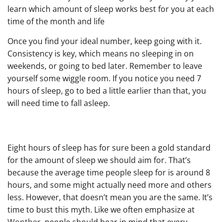
learn which amount of sleep works best for you at each
time of the month and life
Once you find your ideal number, keep going with it.
Consistency is key, which means no sleeping in on
weekends, or going to bed later. Remember to leave
yourself some wiggle room. If you notice you need 7
hours of sleep, go to bed a little earlier than that, you
will need time to fall asleep.
Eight hours of sleep has for sure been a gold standard
for the amount of sleep we should aim for. That’s
because the average time people sleep for is around 8
hours, and some might actually need more and others
less. However, that doesn’t mean you are the same. It’s
time to bust this myth. Like we often emphasize at
Wonther
, people should bear in mind that every