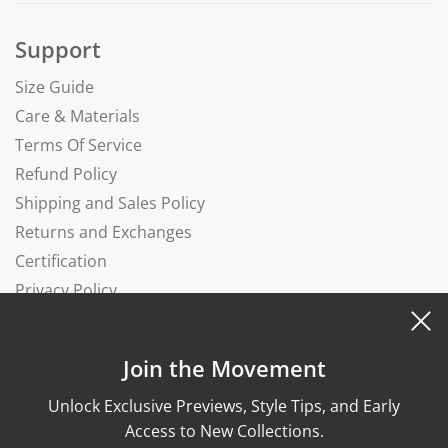
Support
Size Guide
Care & Materials
Terms Of Service
Refund Policy
Shipping and Sales Policy
Returns and Exchanges
Certification
Privacy Policy
Complaints Book
Join the Movement
Unlock Exclusive Previews, Style Tips, and Early
Access to New Collections.