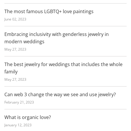
The most famous LGBTQ+ love paintings
June 02, 2023
Embracing inclusivity with genderless jewelry in
modern weddings
May 27, 2023
The best jewelry for weddings that includes the whole
family
May 27, 2023
Can web 3 change the way we see and use jewelry?
February 21, 2023
What is organic love?
January 12, 2023