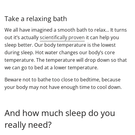
Take a relaxing bath
We all have imagined a smooth bath to relax… It turns
out it’s actually
scientifically proven
it can help you
sleep better. Our body temperature is the lowest
during sleep. Hot water changes our body’s core
temperature. The temperature will drop down so that
we can go to bed at a lower temperature.
Beware not to bathe too close to bedtime, because
your body may not have enough time to cool down.
And how much sleep do you
really need?