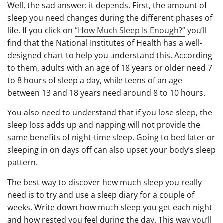
Well, the sad answer: it depends. First, the amount of
sleep you need changes during the different phases of
life. If you click on
“How Much Sleep Is Enough?”
you’ll
find that the National Institutes of Health has a well-
designed chart to help you understand this. According
to them, adults with an age of 18 years or older need 7
to 8 hours of sleep a day, while teens of an age
between 13 and 18 years need around 8 to 10 hours.
You also need to understand that if you lose sleep, the
sleep loss adds up and napping will not provide the
same benefits of night-time sleep. Going to bed later or
sleeping in on days off can also upset your body’s sleep
pattern.
The best way to discover how much sleep you really
need is to try and use a sleep diary for a couple of
weeks. Write down how much sleep you get each night
and how rested you feel during the day. This way you’ll