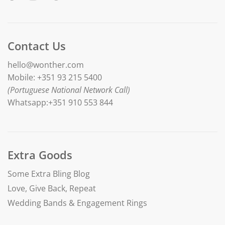
Contact Us
hello@wonther.com
Mobile: +351 93 215 5400
(Portuguese National Network Call)
Whatsapp:+351 910 553 844
Extra Goods
Some Extra Bling Blog
Love, Give Back, Repeat
Wedding Bands & Engagement Rings