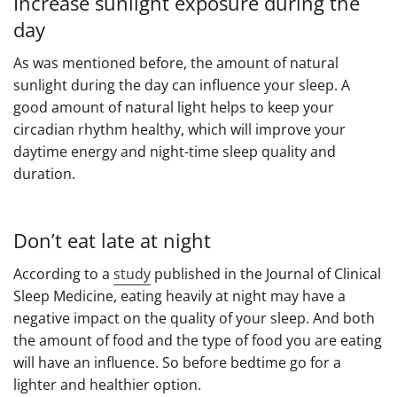
Increase sunlight exposure during the
day
As was mentioned before, the amount of natural
sunlight during the day can influence your sleep. A
good amount of natural light helps to keep your
circadian rhythm healthy, which will improve your
daytime energy and night-time sleep quality and
duration.
Don’t eat late at night
According to a
study
published in the Journal of Clinical
Sleep Medicine, eating heavily at night may have a
negative impact on the quality of your sleep. And both
the amount of food and the type of food you are eating
will have an influence. So before bedtime go for a
lighter and healthier option.