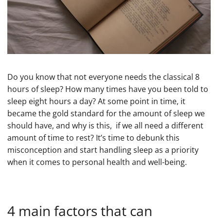
Do you know that not everyone needs the classical 8
hours of sleep? How many times have you been told to
sleep eight hours a day? At some point in time, it
became the gold standard for the amount of sleep we
should have, and why is this, if we all need a different
amount of time to rest? It’s time to debunk this
misconception and start handling sleep as a priority
when it comes to personal health and well-being.
4 main factors that can