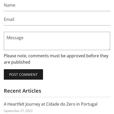
Name
Email
Message
Please note, comments must be approved before they
are published
Recent Articles
A Heartfelt Journey at Cidade do Zero in Portugal
September 27, 2023