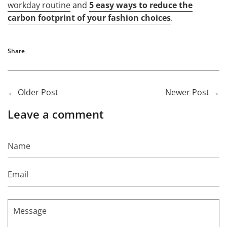
workday routine
and
5 easy ways to reduce the
carbon footprint of your fashion choices
.
Share
←
Older Post
Newer Post
→
Leave a comment
Name
Email
Message