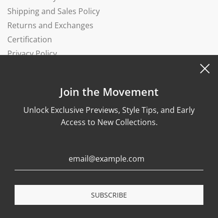
Shipping and Sales Policy
Returns and Exchanges
Certification
Privacy Policy
Complaints Book
Join the Movement
Unlock Exclusive Previews, Style Tips, and Early
Access to New Collections.
© 2026, Wonther