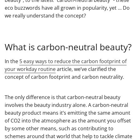
eco buzzwords have all grown in popularity, yet … Do
we really understand the concept?
What is carbon-neutral beauty?
In the
5 easy ways to reduce the carbon footprint of
your workday routine
article, we’ve clarified the
concept of carbon footprint and carbon neutrality.
The only difference is that carbon-neutral beauty
involves the beauty industry alone. A carbon-neutral
beauty product means it’s emitting the same amount
of CO2 into the atmosphere as the amount you offset
by some other means, such as contributing to
schemes around that world that help to tackle climate