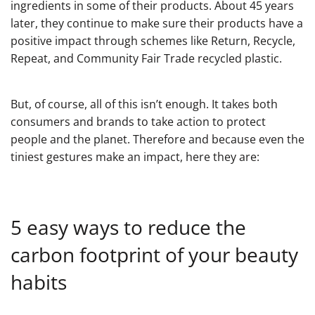
ingredients in some of their products. About 45 years
later, they continue to make sure their products have a
positive impact through schemes like Return, Recycle,
Repeat, and Community Fair Trade recycled plastic.
But, of course, all of this isn’t enough. It takes both
consumers and brands to take action to protect
people and the planet. Therefore and because even the
tiniest gestures make an impact, here they are:
5 easy ways to reduce the
carbon footprint of your beauty
habits