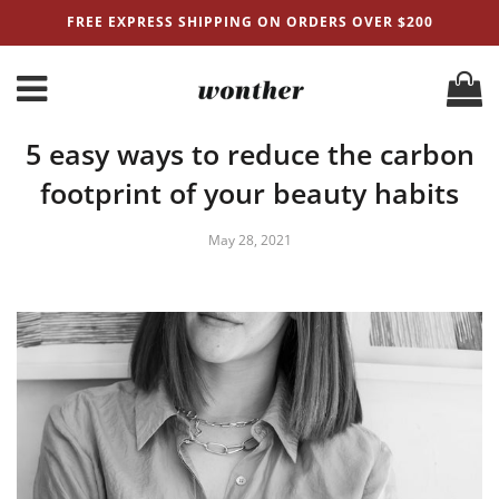
FREE EXPRESS SHIPPING ON ORDERS OVER $200
5 easy ways to reduce the carbon
footprint of your beauty habits
May 28, 2021