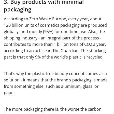
3. Buy products with minimal
packaging
According to
Zero Waste Europe
, every year, about
120 billion units of cosmetics packaging are produced
globally, and mostly (95%) for one-time use. Also, the
shipping industry - an integral part of the process -
contributes to more than 1 billion tons of CO2 a year,
according to an
article
in The Guardian. The shocking
part is that
only 9% of the world's plastic is recycled
.
That’s why the plastic-free beauty concept comes as a
solution - it means that the brand’s packaging is made
from something else, such as aluminum, glass, or
paper.
The more packaging there is, the worse the carbon