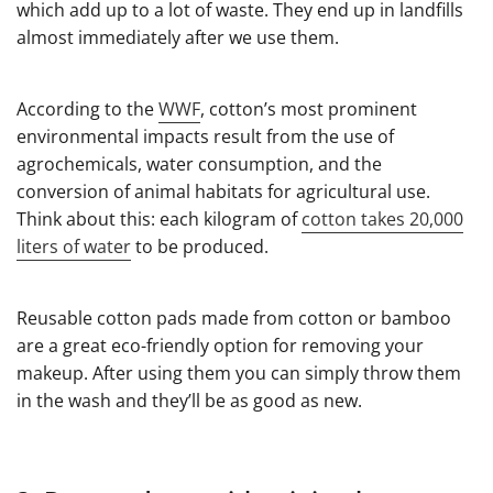
which add up to a lot of waste. They end up in landfills
almost immediately after we use them.
According to the
WWF
, cotton’s most prominent
environmental impacts result from the use of
agrochemicals, water consumption, and the
conversion of animal habitats for agricultural use.
Think about this: each kilogram of
cotton takes 20,000
liters of water
to be produced.
Reusable cotton pads made from cotton or bamboo
are a great eco-friendly option for removing your
makeup. After using them you can simply throw them
in the wash and they’ll be as good as new.