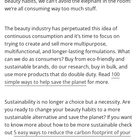
beauty habits, we can’t avoid the elephant in the room:
we’re all consuming way too much stuff.
The beauty industry has perpetuated this idea of
continuous consumption and it’s time to focus on
trying to create and sell more multipurpose,
multifunctional, and longer-lasting formulations. What
can we do as consumers? Buy from eco-friendly and
sustainable brands, do our research, buy in bulk, and
use more products that do double duty. Read
100
simple ways to help save the planet
for more.
Sustainability is no longer a choice but a necessity. Are
you ready to change your beauty habits to a more
sustainable alternative and save the planet? If you want
to know more about how to be more sustainable check
out
5 easy ways to reduce the carbon footprint of your