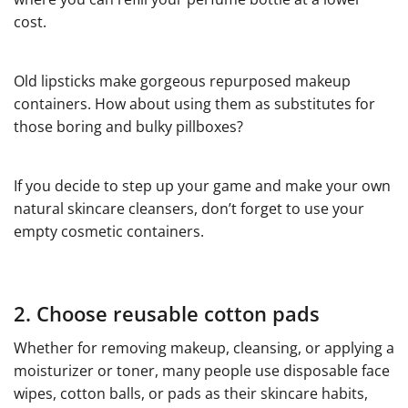
cost.
Old lipsticks make gorgeous repurposed makeup
containers. How about using them as substitutes for
those boring and bulky pillboxes?
If you decide to step up your game and make your own
natural skincare cleansers, don’t forget to use your
empty cosmetic containers.
2. Choose reusable cotton pads
Whether for removing makeup, cleansing, or applying a
moisturizer or toner, many people use disposable face
wipes, cotton balls, or pads as their skincare habits,