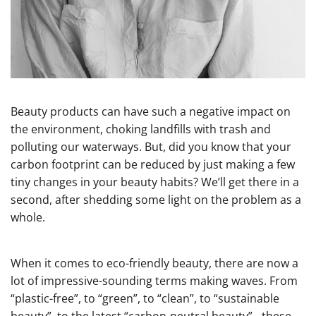
Beauty products can have such a negative impact on
the environment, choking landfills with trash and
polluting our waterways. But, did you know that your
carbon footprint can be reduced by just making a few
tiny changes in your beauty habits? We’ll get there in a
second, after shedding some light on the problem as a
whole.
When it comes to eco-friendly beauty, there are now a
lot of impressive-sounding terms making waves. From
“plastic-free”, to “green”, to “clean”, to “sustainable
beauty”, to the latest “carbon-neutral beauty” - these