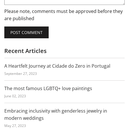
Please note, comments must be approved before they
are published
Recent Articles
A Heartfelt Journey at Cidade do Zero in Portugal
September 27, 2023
The most famous LGBTQ+ love paintings
June 02, 2023
Embracing inclusivity with genderless jewelry in
modern weddings
May 27, 2023