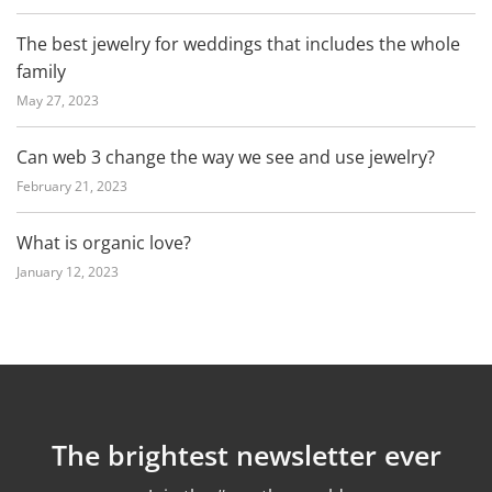
The best jewelry for weddings that includes the whole
family
May 27, 2023
Can web 3 change the way we see and use jewelry?
February 21, 2023
What is organic love?
January 12, 2023
The brightest newsletter ever