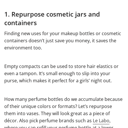
1. Repurpose cosmetic jars and
containers
Finding new uses for your makeup bottles or cosmetic
containers doesn’t just save you money, it saves the
environment too.
Empty compacts can be used to store hair elastics or
even a tampon. It’s small enough to slip into your
purse, which makes it perfect for a girls’ night out.
How many perfume bottles do we accumulate because
of their unique colors or formats? Let’s repurpose
them into vases. They will look great as a piece of
décor. Also pick perfume brands such as
Le Labo
,
where you can refill your perfume bottle at a lower