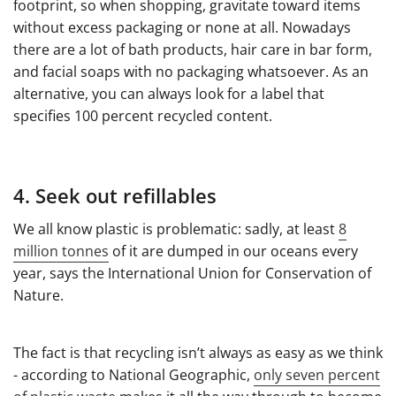
footprint, so when shopping, gravitate toward items
without excess packaging or none at all. Nowadays
there are a lot of bath products, hair care in bar form,
and facial soaps with no packaging whatsoever. As an
alternative, you can always look for a label that
specifies 100 percent recycled content.
4. Seek out refillables
We all know plastic is problematic: sadly, at least
8
million tonnes
of it are dumped in our oceans every
year, says the International Union for Conservation of
Nature.
The fact is that recycling isn’t always as easy as we think
- according to National Geographic,
only seven percent