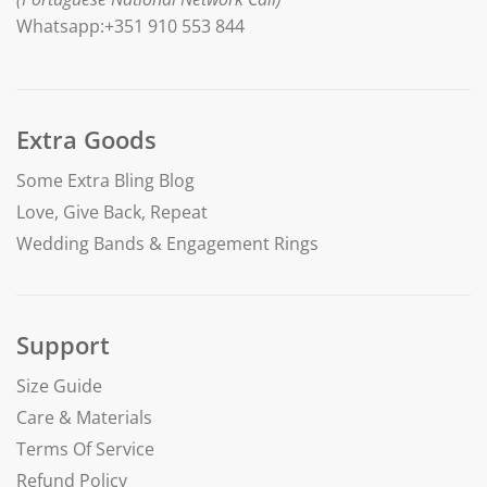
Whatsapp:+351 910 553 844
Extra Goods
Some Extra Bling Blog
Love, Give Back, Repeat
Wedding Bands & Engagement Rings
Support
Size Guide
Care & Materials
Terms Of Service
Refund Policy