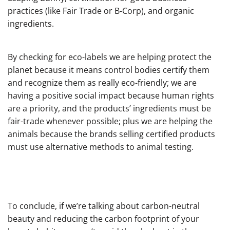
practices (like Fair Trade or B-Corp), and organic
ingredients.
By checking for eco-labels we are helping protect the
planet because it means control bodies certify them
and recognize them as really eco-friendly; we are
having a positive social impact because human rights
are a priority, and the products’ ingredients must be
fair-trade whenever possible; plus we are helping the
animals because the brands selling certified products
must use alternative methods to animal testing.
To conclude, if we’re talking about carbon-neutral
beauty and reducing the carbon footprint of your