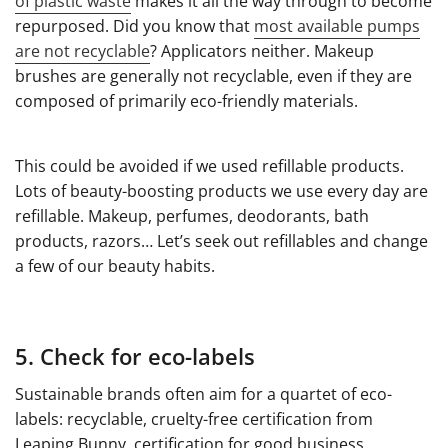
of plastic waste
makes it all the way through to become
repurposed. Did you know that
most available pumps
are not recyclable
? Applicators neither. Makeup
brushes are generally not recyclable, even if they are
composed of primarily eco-friendly materials.
This could be avoided if we used refillable products.
Lots of beauty-boosting products we use every day are
refillable. Makeup, perfumes, deodorants, bath
products, razors… Let’s seek out refillables and change
a few of our beauty habits.
5. Check for eco-labels
Sustainable brands often aim for a quartet of eco-
labels: recyclable, cruelty-free certification from
Leaping Bunny, certification for good business