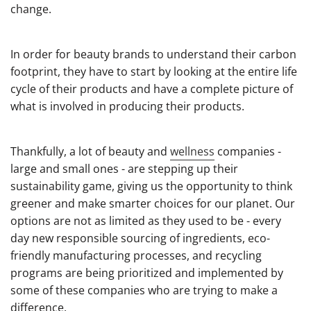
change.
In order for beauty brands to understand their carbon
footprint, they have to start by looking at the entire life
cycle of their products and have a complete picture of
what is involved in producing their products.
Thankfully, a lot of beauty and
wellness
companies -
large and small ones - are stepping up their
sustainability game, giving us the opportunity to think
greener and make smarter choices for our planet. Our
options are not as limited as they used to be - every
day new responsible sourcing of ingredients, eco-
friendly manufacturing processes, and recycling
programs are being prioritized and implemented by
some of these companies who are trying to make a
difference.