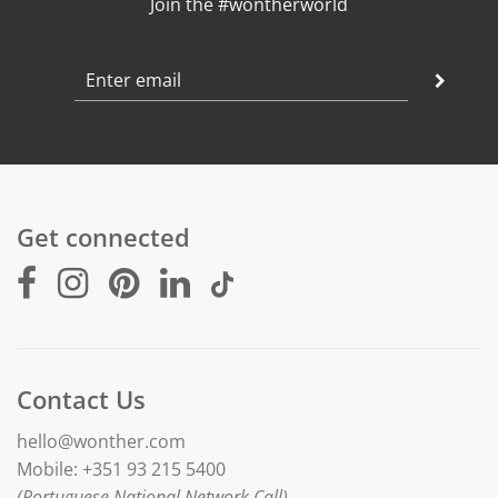
Join the #wontherworld
Get connected
Contact Us
hello@wonther.com
Mobile: +351 93 215 5400
(Portuguese National Network Call)