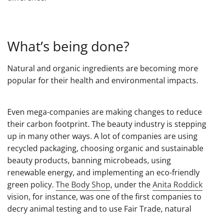
What’s being done?
Natural and organic ingredients are becoming more
popular for their health and environmental impacts.
Even mega-companies are making changes to reduce
their carbon footprint. The beauty industry is stepping
up in many other ways. A lot of companies are using
recycled packaging, choosing organic and sustainable
beauty products, banning microbeads, using
renewable energy, and implementing an eco-friendly
green policy.
The Body Shop
, under the
Anita Roddick
vision, for instance, was one of the first companies to
decry animal testing and to use Fair Trade, natural