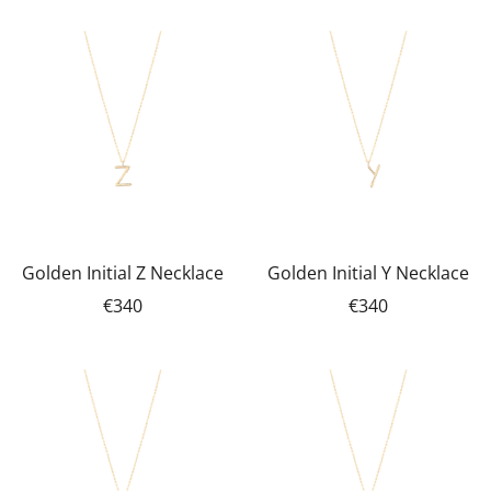
Golden Initial Z Necklace
Golden Initial Y Necklace
€340
€340