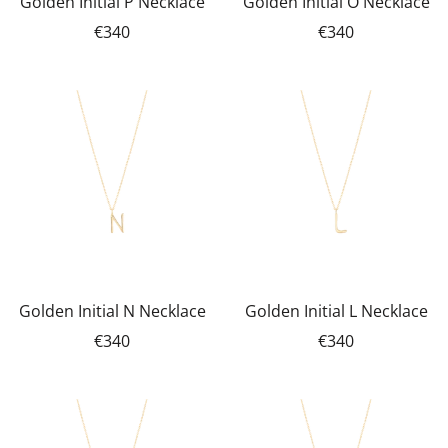
Golden Initial P Necklace
Golden Initial O Necklace
€340
€340
Golden Initial N Necklace
Golden Initial L Necklace
€340
€340