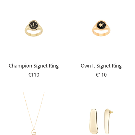
Champion Signet Ring
Own It Signet Ring
€110
€110