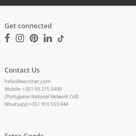
Get connected
Contact Us
hello@wonther.com
Mobile: +351 93 215 5400
(Portuguese National Network Call)
Whatsapp:+351 910 553 844
Extra Goods