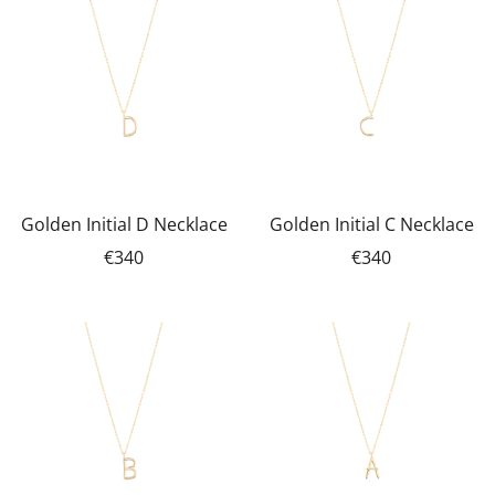
Golden Initial D Necklace
Golden Initial C Necklace
€340
€340