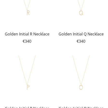
Golden Initial R Necklace
Golden Initial Q Necklace
€340
€340