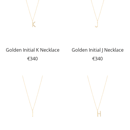
Golden Initial K Necklace
Golden Initial J Necklace
€340
€340