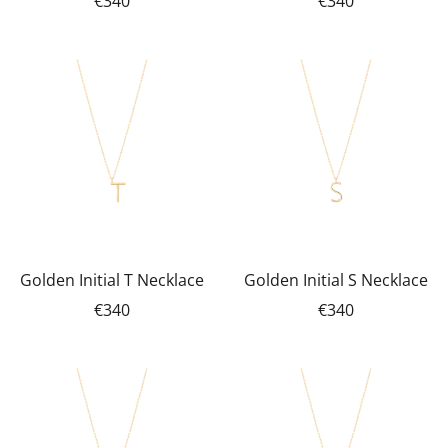
€340
€340
Golden Initial T Necklace
Golden Initial S Necklace
€340
€340