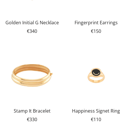
Golden Initial G Necklace
Fingerprint Earrings
€340
€150
Stamp It Bracelet
Happiness Signet Ring
€330
€110