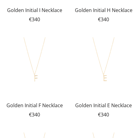
Golden Initial I Necklace
Golden Initial H Necklace
€340
€340
Golden Initial F Necklace
Golden Initial E Necklace
€340
€340