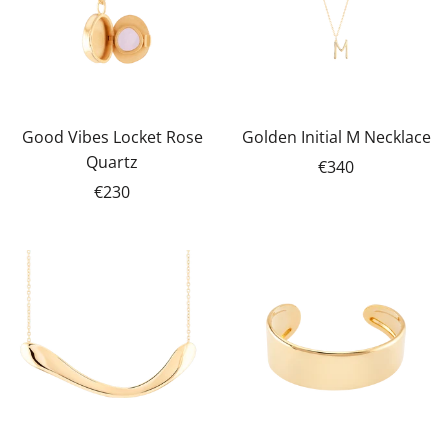
Good Vibes Locket Rose
Golden Initial M Necklace
Quartz
€340
€230