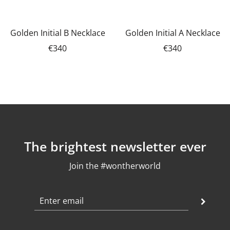
Golden Initial B Necklace
Golden Initial A Necklace
€340
€340
The brightest newsletter ever
Join the #wontherworld