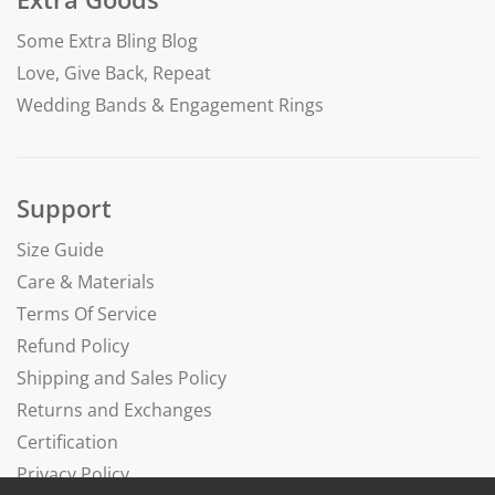
Some Extra Bling Blog
Love, Give Back, Repeat
Wedding Bands & Engagement Rings
Support
Size Guide
Care & Materials
Terms Of Service
Refund Policy
Shipping and Sales Policy
Returns and Exchanges
Certification
Privacy Policy