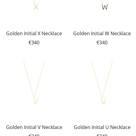
Golden Initial X Necklace
Golden Initial W Necklace
€340
€340
Golden Initial V Necklace
Golden Initial U Necklace