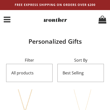
FREE EXPRESS SHIPPING ON ORDERS OVER $200
Personalized Gifts
Filter
Sort By
All products
Best Selling