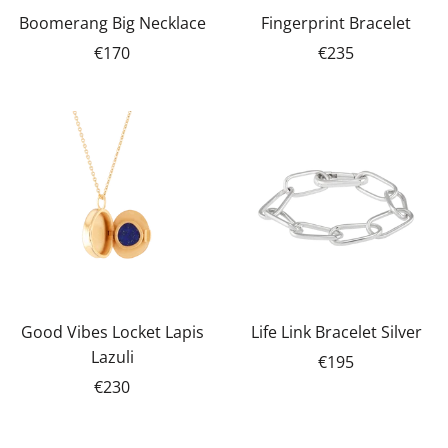
Boomerang Big Necklace
Fingerprint Bracelet
€170
€235
Good Vibes Locket Lapis
Life Link Bracelet Silver
Lazuli
€195
€230