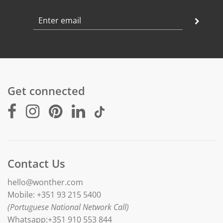
Get connected
Contact Us
hello@wonther.com
Mobile: +351 93 215 5400
(Portuguese National Network Call)
Whatsapp:+351 910 553 844