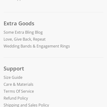
Extra Goods
Some Extra Bling Blog
Love, Give Back, Repeat
Wedding Bands & Engagement Rings
Support
Size Guide
Care & Materials
Terms Of Service
Refund Policy
Shipping and Sales Policy