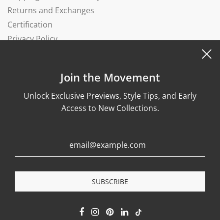
Returns and Exchanges
Certification
Privacy Policy
Complaints Book
Join the Movement
Unlock Exclusive Previews, Style Tips, and Early
Access to New Collections.
© 2026, Wonther