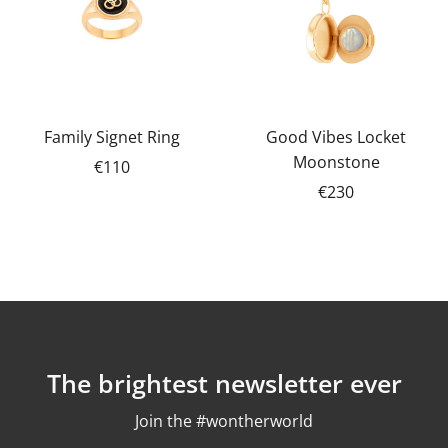
Family Signet Ring
Good Vibes Locket
Moonstone
€110
€230
The brightest newsletter ever
Join the #wontherworld