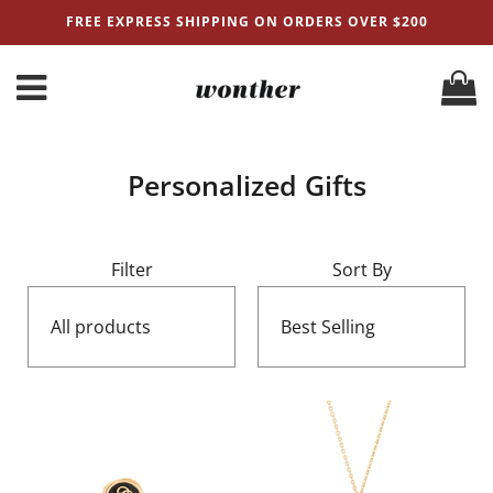
FREE EXPRESS SHIPPING ON ORDERS OVER $200
Personalized Gifts
Filter
Sort By
All products
Best Selling