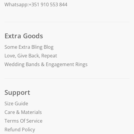
Whatsapp:+351 910 553 844
Extra Goods
Some Extra Bling Blog
Love, Give Back, Repeat
Wedding Bands & Engagement Rings
Support
Size Guide
Care & Materials
Terms Of Service
Refund Policy