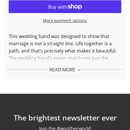
A
D
I
N
More payment options
G
.
.
This wedding band was designed to show that
.
marriage is not a straight line. Life together is a
path, and that’s precisely what makes it beautiful.
The wedding band’s waves match not just the
engagement ring, but your significant other’s
READ MORE
wedding band as well. Forever with you,
unconditionally.
More about Wedding Band Love is Love
Made in 18k Solid Gold
Weight: 7.5gr
The brightest newsletter ever
Finish: Polished
Join the #wontherworld