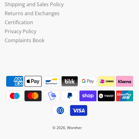
Shipping and Sales Policy
Returns and Exchanges
Certification
Privacy Policy
Complaints Book
© 2026, Wonther