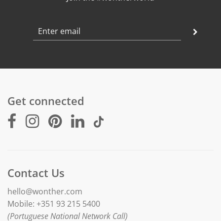
Get connected
Contact Us
hello@wonther.com
Mobile: +351 93 215 5400
(Portuguese National Network Call)