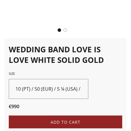
WEDDING BAND LOVE IS
LOVE WHITE SOLID GOLD
SIZE
10 (PT) / 50 (EUR) / 5 ¼ (USA) / K (UK)
Sale
Regular
€990
price
price
L
ADD TO CART
O