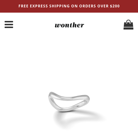
FREE EXPRESS SHIPPING ON ORDERS OVER $200