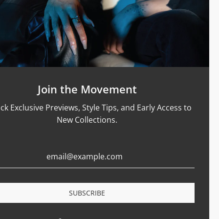
Support
Size Guide
Care & Materials
nt Rings
Terms Of Service
Refund Policy
Shipping and Sales Policy
Join the Movement
Returns and Exchanges
ck Exclusive Previews, Style Tips, and Early Access to
Certification
New Collections.
Privacy Policy
Complaints Book