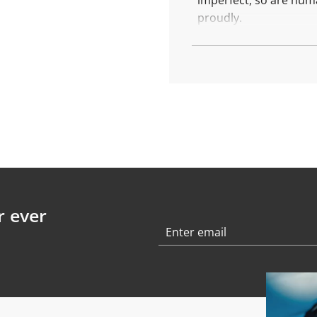
imperfect, so are hum
.
.
proudly.
More about
the
Stamp
Created with recycled 
Weight: 0,8 gr
Finishing: polished
r ever