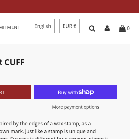
English
EUR €
MMITMENT
0
R CUFF
RT
More payment options
spired
by the edges of a wax stamp, as a
own mark. Just like a stamp is unique and