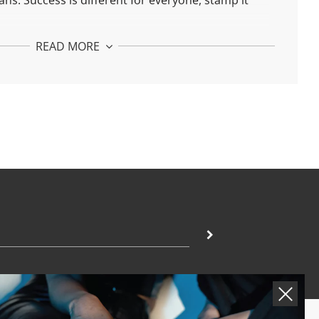
ans.
Success is different for everyone, stamp it
 It Ear Cuff:
READ MORE
925 silver and 24k gold plated