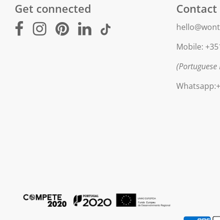
Get connected
Contact
hello@wont
Mobile: +35
(Portuguese 
Whatsapp:+