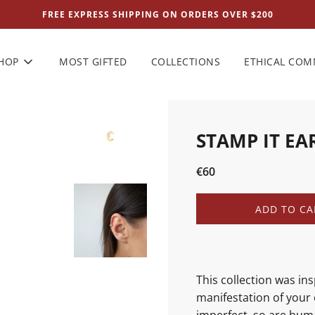
FREE EXPRESS SHIPPING ON ORDERS OVER $200
HOP
MOST GIFTED
COLLECTIONS
ETHICAL CO
STAMP IT EA
Sale
Regular
€60
price
price
L
ADD TO CA
O
A
D
I
N
This collection was in
G
manifestation of your 
.