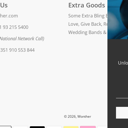
 Us
Extra Goods
her.com
Some Extra Bling Blog
Love, Give Back, Repeat
1 93 215 5400
Wedding Bands & Engageme
National Network Call)
351 910 553 844
Unlo
© 2026, Wonther