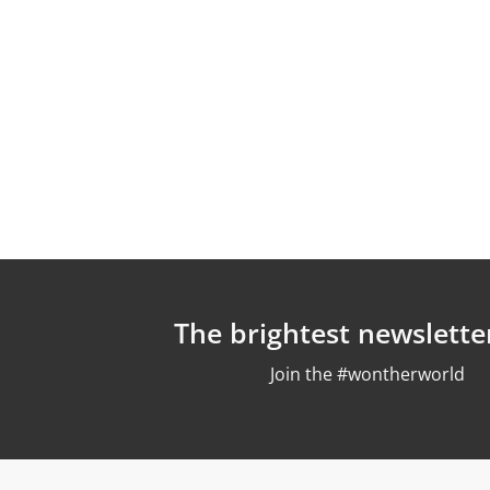
The brightest newslette
Join the #wontherworld