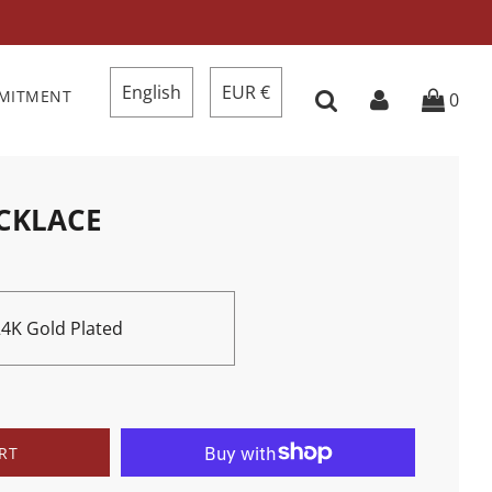
English
EUR €
MMITMENT
0
ECKLACE
 24K Gold Plated
RT