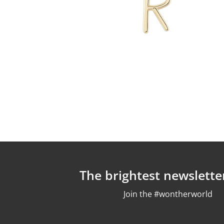
The brightest newslette
Join the #wontherworld