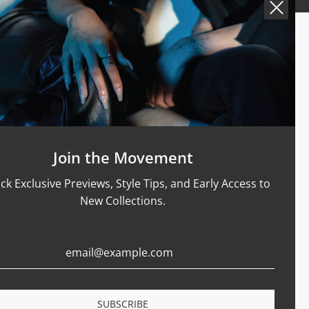
Support
Size Guide
Care & Materials
nt Rings
Terms Of Service
Refund Policy
Shipping and Sales Policy
Join the Movement
Returns and Exchanges
ck Exclusive Previews, Style Tips, and Early Access to
Certification
New Collections.
Privacy Policy
Complaints Book