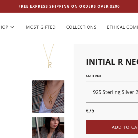
FREE EXPRESS SHIPPING ON ORDERS OVER $200
HOP
MOST GIFTED
COLLECTIONS
ETHICAL CO
INITIAL R N
MATERIAL
925 Sterling Silver
Sale
Regular
€75
price
price
L
ADD TO CA
O