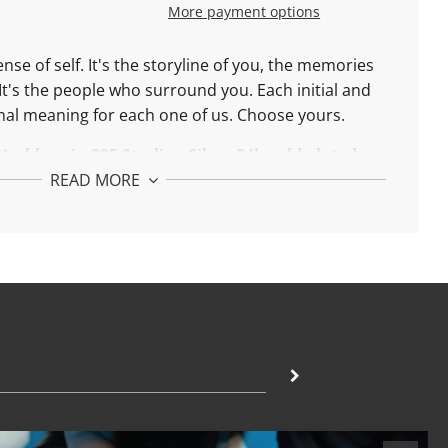
More payment options
ense of self. It's the storyline of you, the memories
It's the people who surround you. Each initial and
al meaning for each one of us. Choose yours.
Necklace in
9
25 Sterling Silver 24k gold plated:
READ MORE
ble between 42 and 45 cm
Necklace in
18k
Solid Gold:
ble between 42 and 45 cm