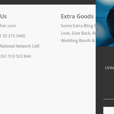
Finishing: polished
 Us
Extra Goods
her.com
Some Extra Bling Blog
Love, Give Back, Repeat
1 93 215 5400
Wedding Bands & Engageme
National Network Call)
351 910 553 844
Unlo