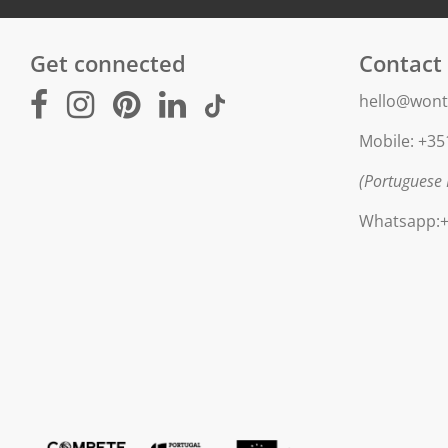
Get connected
Contact
hello@wont
Mobile: +35
(Portuguese 
Whatsapp:+