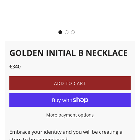
GOLDEN INITIAL B NECKLACE
Sale
Regular
€340
price
price
L
ADD TO CART
O
A
D
I
N
More payment options
G
.
.
Embrace your identity and you will be creating a
.
story to be remembered.