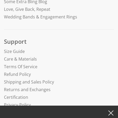
Some Extra Bling Blog
Love, Give Back, Repeat
Wedding Bands & Engagement Rings
Support
Size Guide
Care & Materials
Terms Of Service
Refund Policy
Shipping and Sales Policy
Returns and Exchanges
Certification
Privacy Policy
Complaints Book