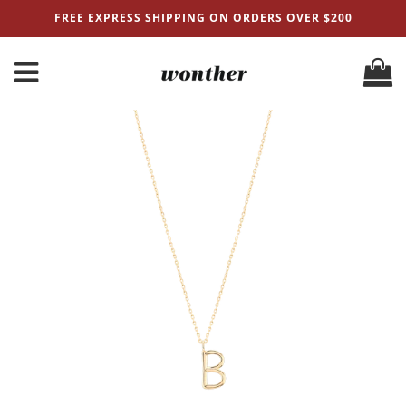
FREE EXPRESS SHIPPING ON ORDERS OVER $200