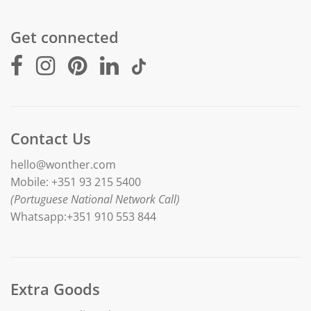
Get connected
Contact Us
hello@wonther.com
Mobile: +351 93 215 5400
(Portuguese National Network Call)
Whatsapp:+351 910 553 844
Extra Goods