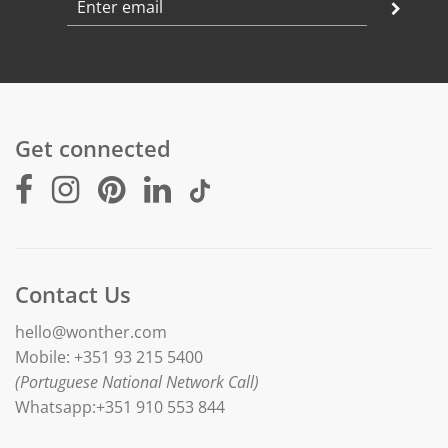
Get connected
Contact Us
hello@wonther.com
Mobile: +351 93 215 5400
(Portuguese National Network Call)
Whatsapp:+351 910 553 844