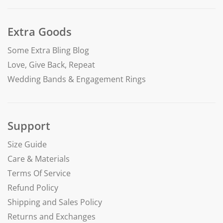
Extra Goods
Some Extra Bling Blog
Love, Give Back, Repeat
Wedding Bands & Engagement Rings
Support
Size Guide
Care & Materials
Terms Of Service
Refund Policy
Shipping and Sales Policy
Returns and Exchanges