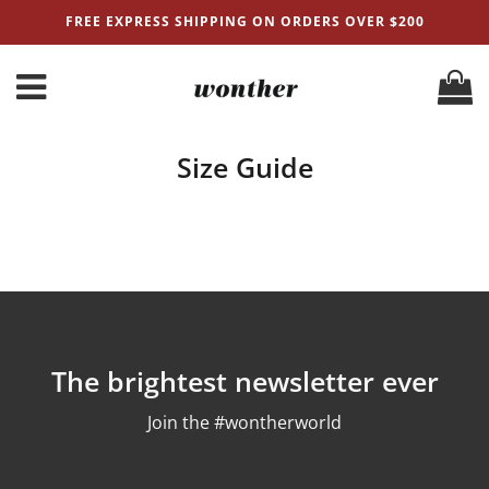
FREE EXPRESS SHIPPING ON ORDERS OVER $200
Size Guide
The brightest newsletter ever
Join the #wontherworld