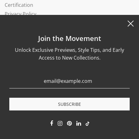
Certification
Privacy Policy
Complaints Book
Join the Movement
Unlock Exclusive Previews, Style Tips, and Early
Access to New Collections.
© 2026, Wonther