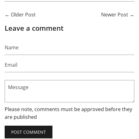
←
Older Post
Newer Post
→
Leave a comment
Name
Email
Message
Please note, comments must be approved before they
are published