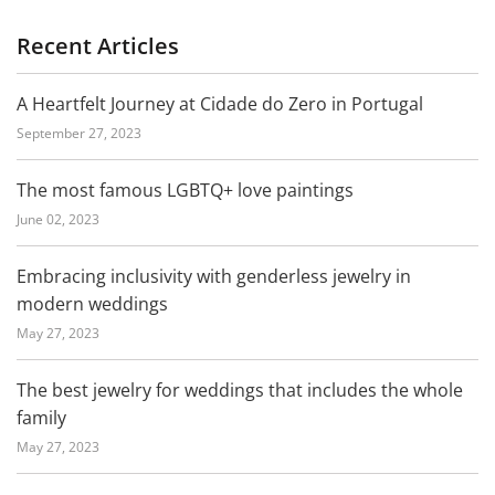
Recent Articles
A Heartfelt Journey at Cidade do Zero in Portugal
September 27, 2023
The most famous LGBTQ+ love paintings
June 02, 2023
Embracing inclusivity with genderless jewelry in
modern weddings
May 27, 2023
The best jewelry for weddings that includes the whole
family
May 27, 2023