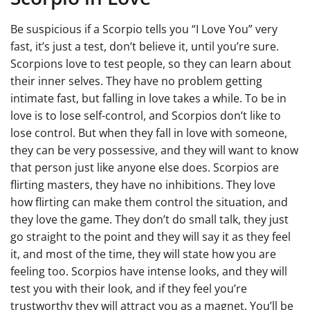
Be suspicious if a Scorpio tells you “I Love You” very
fast, it’s just a test, don’t believe it, until you’re sure.
Scorpions love to test people, so they can learn about
their inner selves. They have no problem getting
intimate fast, but falling in love takes a while. To be in
love is to lose self-control, and Scorpios don’t like to
lose control. But when they fall in love with someone,
they can be very possessive, and they will want to know
that person just like anyone else does. Scorpios are
flirting masters, they have no inhibitions. They love
how flirting can make them control the situation, and
they love the game. They don’t do small talk, they just
go straight to the point and they will say it as they feel
it, and most of the time, they will state how you are
feeling too. Scorpios have intense looks, and they will
test you with their look, and if they feel you’re
trustworthy they will attract you as a magnet. You’ll be