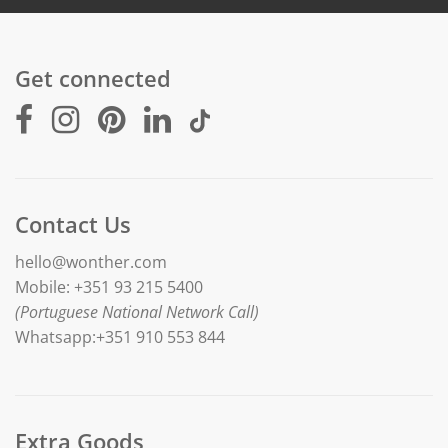
Get connected
Contact Us
hello@wonther.com
Mobile: +351 93 215 5400
(Portuguese National Network Call)
Whatsapp:+351 910 553 844
Extra Goods