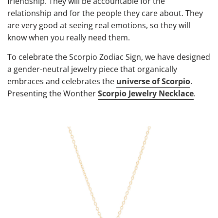
friendship. They will be accountable for the
relationship and for the people they care about. They
are very good at seeing real emotions, so they will
know when you really need them.
To celebrate the Scorpio Zodiac Sign, we have designed
a gender-neutral jewelry piece that organically
embraces and celebrates the
universe of Scorpio
.
Presenting the Wonther
Scorpio Jewelry Necklace
.