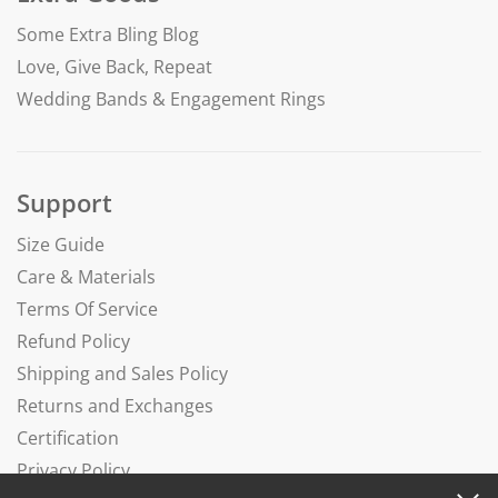
Some Extra Bling Blog
Love, Give Back, Repeat
Wedding Bands & Engagement Rings
Support
Size Guide
Care & Materials
Terms Of Service
Refund Policy
Shipping and Sales Policy
Returns and Exchanges
Certification
Privacy Policy