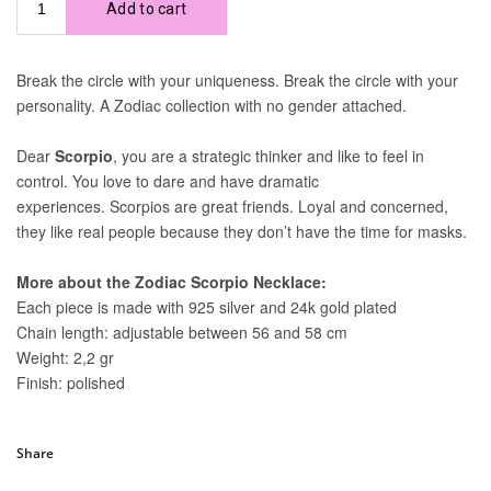
Share