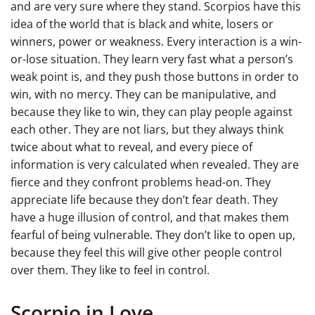
and are very sure where they stand. Scorpios have this
idea of the world that is black and white, losers or
winners, power or weakness. Every interaction is a win-
or-lose situation. They learn very fast what a person’s
weak point is, and they push those buttons in order to
win, with no mercy. They can be manipulative, and
because they like to win, they can play people against
each other. They are not liars, but they always think
twice about what to reveal, and every piece of
information is very calculated when revealed. They are
fierce and they confront problems head-on. They
appreciate life because they don’t fear death. They
have a huge illusion of control, and that makes them
fearful of being vulnerable. They don’t like to open up,
because they feel this will give other people control
over them. They like to feel in control.
Scorpio in Love