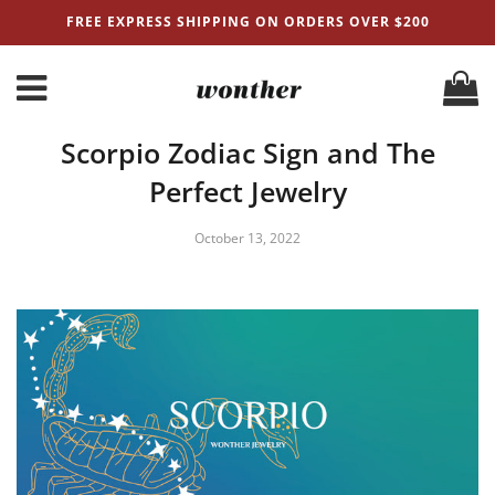
FREE EXPRESS SHIPPING ON ORDERS OVER $200
Scorpio Zodiac Sign and The
Perfect Jewelry
October 13, 2022