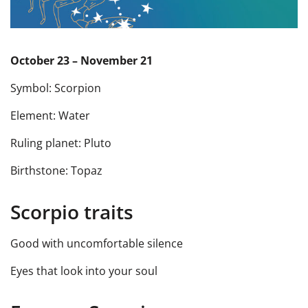
October 23 – November 21
Symbol: Scorpion
Element: Water
Ruling planet: Pluto
Birthstone: Topaz
Scorpio traits
Good with uncomfortable silence
Eyes that look into your soul