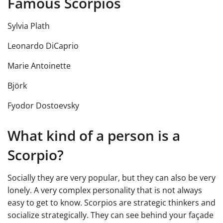
Famous Scorpios
Sylvia Plath
Leonardo DiCaprio
Marie Antoinette
Björk
Fyodor Dostoevsky
What kind of a person is a
Scorpio?
Socially they are very popular, but they can also be very
lonely. A very complex personality that is not always
easy to get to know. Scorpios are strategic thinkers and
socialize strategically. They can see behind your façade