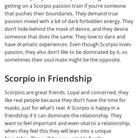
getting on a Scorpio passion train if you’re someone
that pushes their boundaries. They demand true
passion mixed with a bit of dark forbidden energy. They
don’t hide behind the mask of desire, and they desire
someone that does the same. They love to dare and
have dramatic experiences. Even though Scorpio loves
passion, they also don’t like to be dominated by it, so
sometimes their soul mate might be the opposite.
Scorpio in Friendship
Scorpios are great friends. Loyal and concerned, they
like real people because they don’t have the time for
masks, just for what’s real. A Scorpio is happy in a
friendship if it can dominate the relationship. They
want to feel important and even vital to a relationship,
when they feel this they will lean into a unique