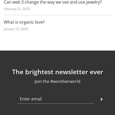
Can web 3 change the way we see and use jewelry?
February 21, 2023
What is organic love?
January 12, 2023
The brightest newsletter ever
Join the #wontherworld