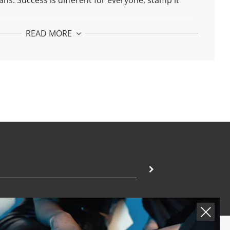
ans.
Success is different for everyone, stamp it
tuds. The basis of unconditional love.
READ MORE
tuds:
h 925 silver and 24k gold plated