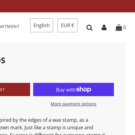
English
EUR €
MMITMENT
0
DS
RT
More payment options
spired
by the edges of a wax stamp, as a
own mark. Just like a stamp is unique and