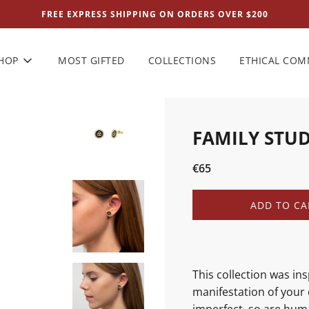
FREE EXPRESS SHIPPING ON ORDERS OVER $200
HOP
MOST GIFTED
COLLECTIONS
ETHICAL CO
FAMILY STU
Sale
Regular
€65
price
price
L
ADD TO CA
O
A
D
I
N
This collection was in
G
manifestation of your 
.