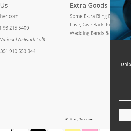
 Us
Extra Goods
her.com
Some Extra Bling Blog
Love, Give Back, Repeat
1 93 215 5400
Wedding Bands & Engageme
National Network Call)
351 910 553 844
Unlo
© 2026, Wonther