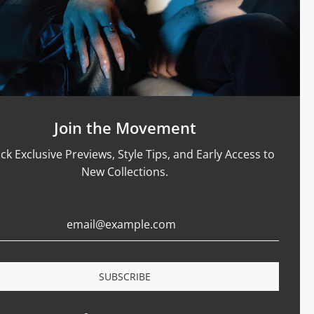
Support
Size Guide
Care & Materials
nt Rings
Terms Of Service
Refund Policy
Shipping and Sales Policy
Join the Movement
Returns and Exchanges
ck Exclusive Previews, Style Tips, and Early Access to
Certification
New Collections.
Privacy Policy
Complaints Book