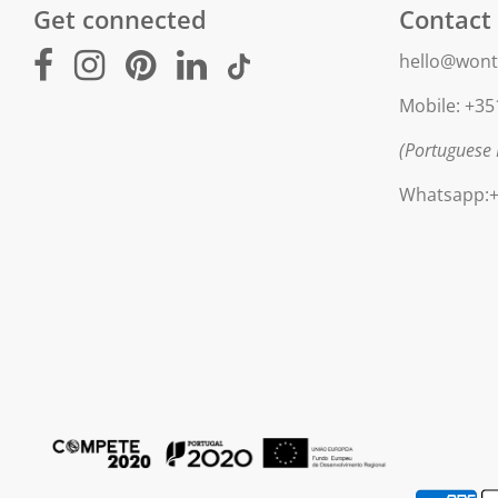
Get connected
Contact
hello@wont
Mobile: +35
(Portuguese 
Whatsapp:+