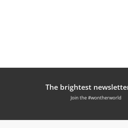
The brightest newslette
Join the #wontherworld