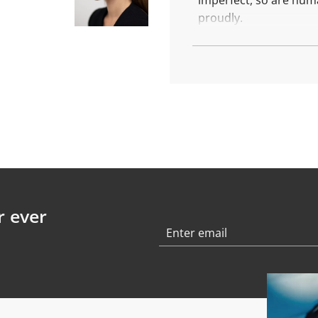
imperfect, so are hum
.
.
proudly.
These are the family s
More about Family S
Each piece is made wit
Diameter: 10,5 mm
Weight: 2,2 gr
Finish: polished
r ever