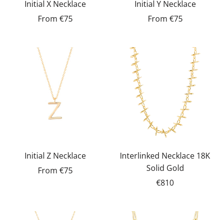
Initial X Necklace
Initial Y Necklace
From
€75
From
€75
Initial Z Necklace
Interlinked Necklace 18K
Solid Gold
From
€75
€810