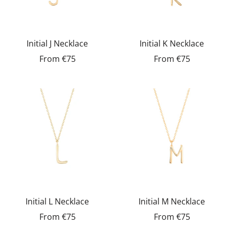
Initial J Necklace
Initial K Necklace
From
€75
From
€75
Initial L Necklace
Initial M Necklace
From
€75
From
€75