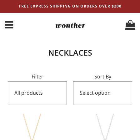
FREE EXPRESS SHIPPING ON ORDERS OVER $200
NECKLACES
Filter
Sort By
All products
Select option