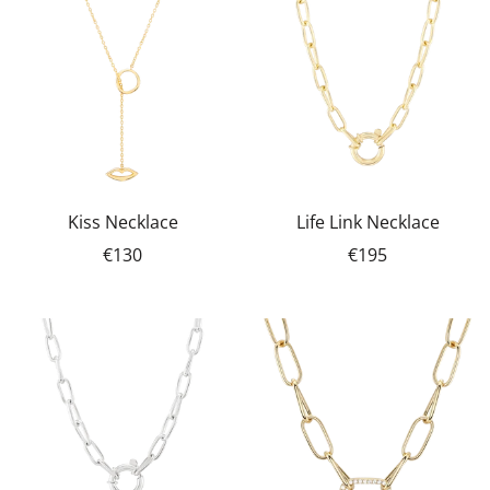
Kiss Necklace
Life Link Necklace
€130
€195