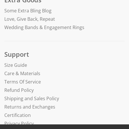
Some Extra Bling Blog
Love, Give Back, Repeat
Wedding Bands & Engagement Rings
Support
Size Guide
Care & Materials
Terms Of Service
Refund Policy
Shipping and Sales Policy
Returns and Exchanges
Certification
Privacy Policy