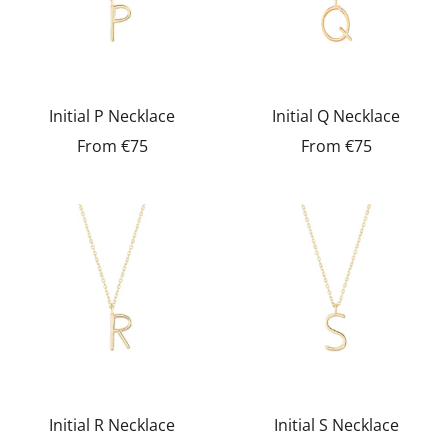
Initial P Necklace
Initial Q Necklace
From
€75
From
€75
Initial R Necklace
Initial S Necklace