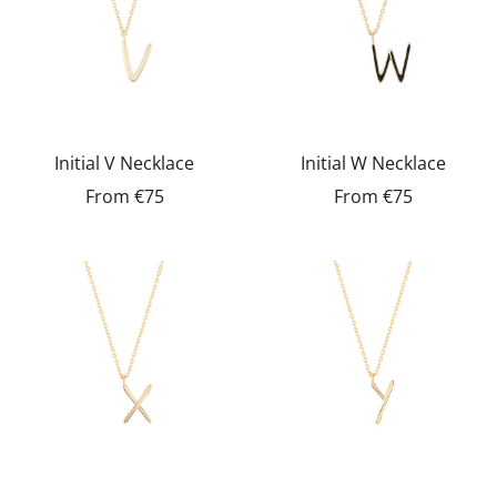
Initial V Necklace
Initial W Necklace
From
€75
From
€75