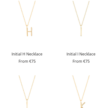
Initial H Necklace
Initial I Necklace
From
€75
From
€75