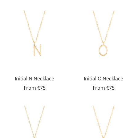
Initial N Necklace
Initial O Necklace
From
€75
From
€75