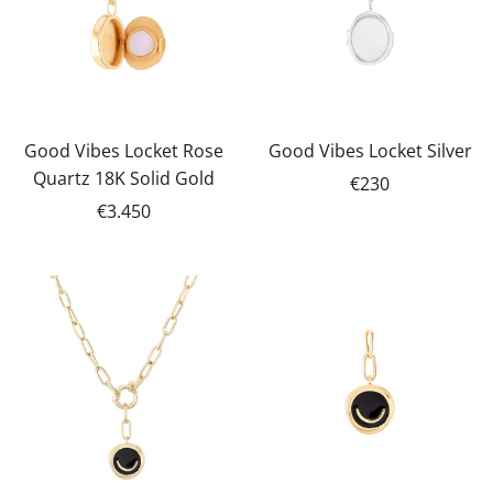
Good Vibes Locket Rose
Good Vibes Locket Silver
Quartz 18K Solid Gold
€230
€3.450