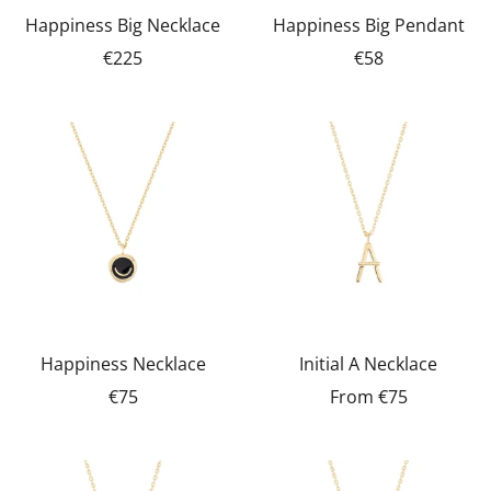
Happiness Big Necklace
Happiness Big Pendant
€225
€58
Happiness Necklace
Initial A Necklace
€75
From
€75