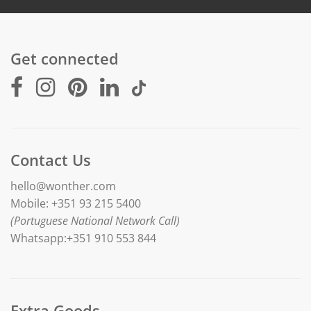
Get connected
Contact Us
hello@wonther.com
Mobile: +351 93 215 5400
(Portuguese National Network Call)
Whatsapp:+351 910 553 844
Extra Goods