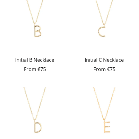
Initial B Necklace
Initial C Necklace
From
€75
From
€75