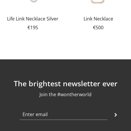
Life Link Necklace Silver
Link Necklace
€195
€500
The brightest newsletter ever
Join the #wontherworld