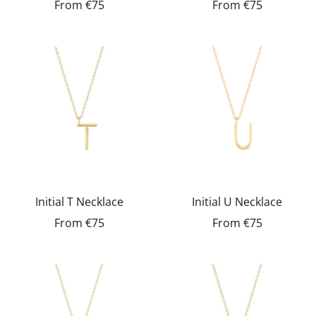
From
€75
From
€75
Initial T Necklace
Initial U Necklace
From
€75
From
€75