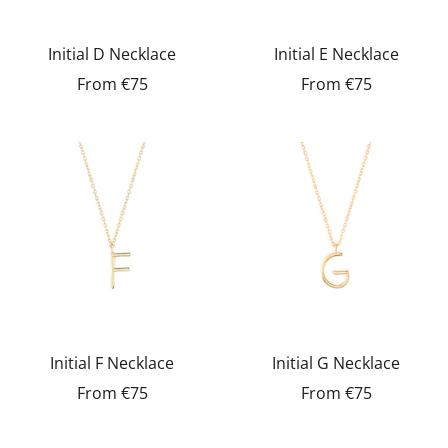
Initial D Necklace
Initial E Necklace
From
€75
From
€75
Initial F Necklace
Initial G Necklace
From
€75
From
€75