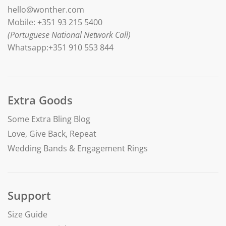
hello@wonther.com
Mobile: +351 93 215 5400
(Portuguese National Network Call)
Whatsapp:+351 910 553 844
Extra Goods
Some Extra Bling Blog
Love, Give Back, Repeat
Wedding Bands & Engagement Rings
Support
Size Guide