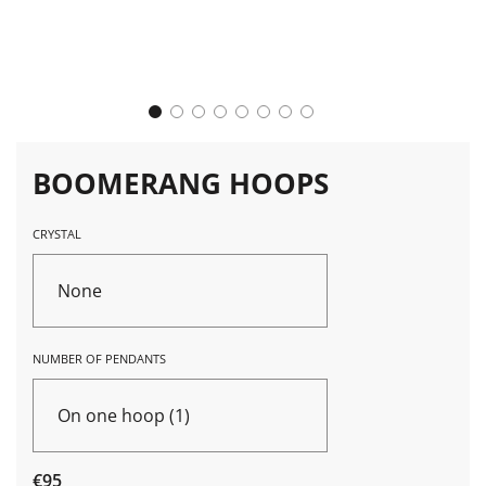
BOOMERANG HOOPS
CRYSTAL
None
NUMBER OF PENDANTS
On one hoop (1)
Sale
Regular
€95