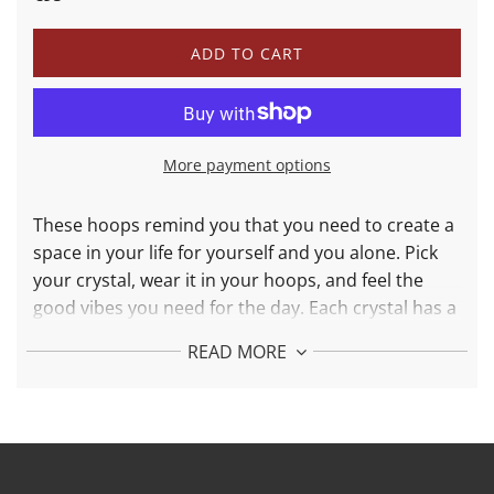
price
price
L
ADD TO CART
O
A
D
I
N
More payment options
G
.
.
These hoops remind you that you need to create a
.
space in your life for yourself and you alone. Pick
your crystal, wear it in your hoops, and feel the
good vibes you need for the day. Each crystal has a
different purpose: moonstone for love and lapis
READ MORE
lazuli for intuition.
More Details:
Made in 925 Silver and 24K Solid Gold Plated
Hoops Weight: 3,7 g