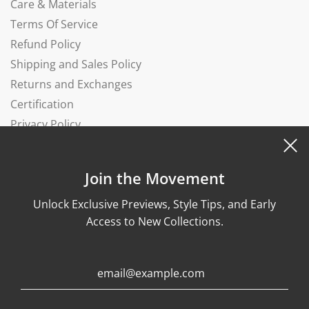
Care & Materials
Terms Of Service
Refund Policy
Shipping and Sales Policy
Returns and Exchanges
Certification
Privacy Policy
Complaints Book
Join the Movement
Unlock Exclusive Previews, Style Tips, and Early
Access to New Collections.