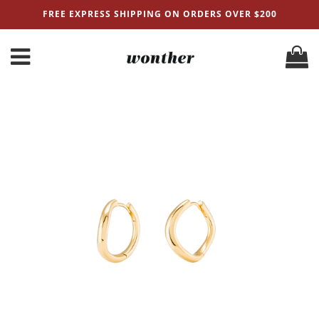
FREE EXPRESS SHIPPING ON ORDERS OVER $200