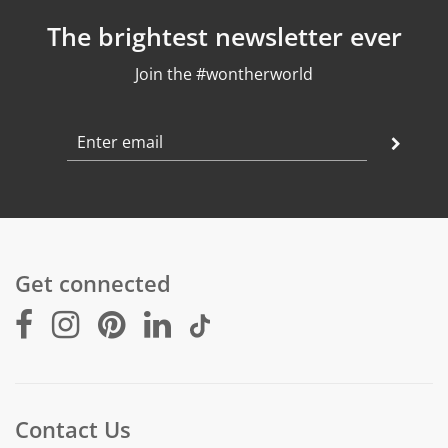
Pendant Weight: 1,1 g
The brightest newsletter ever
Crystal: Moonstone & Lapis Lazuli, 10mm
Join the #wontherworld
Get connected
Contact Us