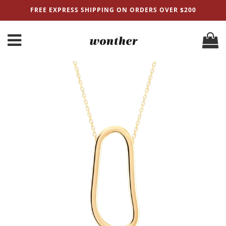
FREE EXPRESS SHIPPING ON ORDERS OVER $200