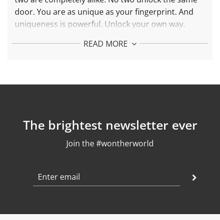
door. You are as unique as your fingerprint. And
uniqueness is
powerful. Unlock your own way.
More about Fingerprint Necklace:
READ MORE
Each piece is made with 925 silver and 24k gold
plated
Pending Length: 40 mm
Chain length: adjustable between 42 and 45 cm
Weight: 5,8 gr
Finish: polished
The brightest newsletter ever
Join the #wontherworld