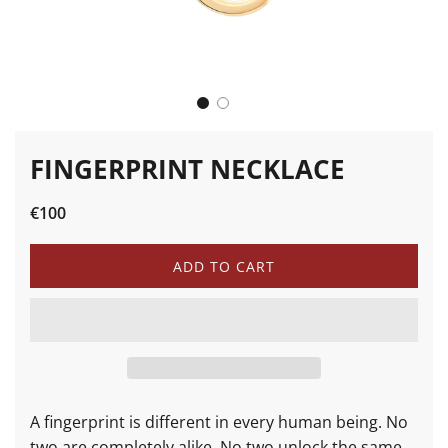
FINGERPRINT NECKLACE
Sale
Regular
€100
price
price
L
ADD TO CART
O
A
D
I
N
G
.
.
A fingerprint is different in every human being. No
.
two are completely alike. No two unlock the same