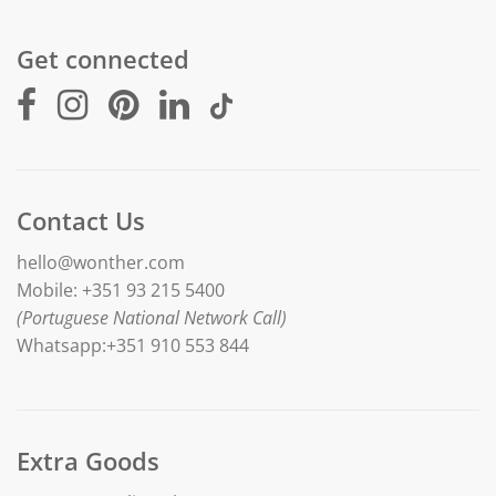
Get connected
Contact Us
hello@wonther.com
Mobile: +351 93 215 5400
(Portuguese National Network Call)
Whatsapp:+351 910 553 844
Extra Goods