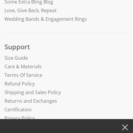
Some Extra Bling Blog
Love, Give Back, Repeat
Wedding Bands & Engagement Rings
Support
Size Guide
Care & Materials
Terms Of Service
Refund Policy
Shipping and Sales Policy
Returns and Exchanges
Certification
Privacy Policy
Complaints Book