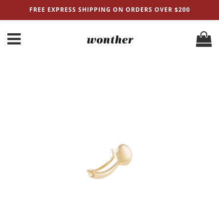
FREE EXPRESS SHIPPING ON ORDERS OVER $200