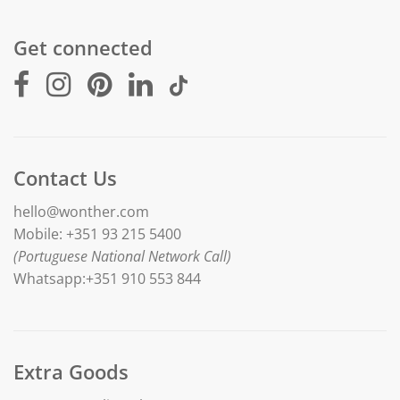
Get connected
Contact Us
hello@wonther.com
Mobile: +351 93 215 5400
(Portuguese National Network Call)
Whatsapp:+351 910 553 844
Extra Goods