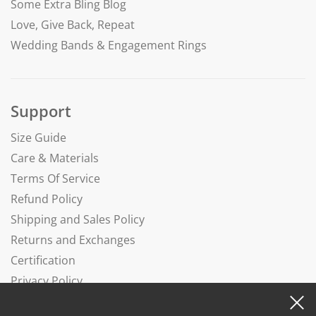
Some Extra Bling Blog
Love, Give Back, Repeat
Wedding Bands & Engagement Rings
Support
Size Guide
Care & Materials
Terms Of Service
Refund Policy
Shipping and Sales Policy
Returns and Exchanges
Certification
Privacy Policy
Complaints Book