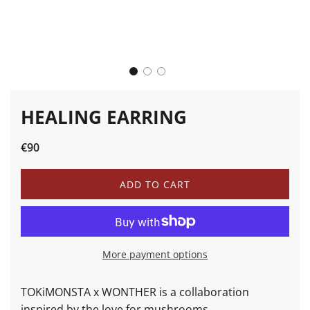
HEALING EARRING
Sale
Regular
€90
price
price
L
ADD TO CART
O
A
D
I
N
More payment options
G
.
.
TOKiMONSTA x WONTHER is a collaboration
.
inspired by the love for mushrooms.