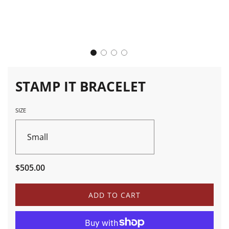
STAMP IT BRACELET
SIZE
Small
Sale
Regular
$505.00
price
price
L
ADD TO CART
O
A
D