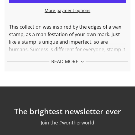
I
N
More payment options
G
.
.
This collection was inspired by the edges of a wax
.
stamp, as a manifestation of your own mark. Just
like a stamp is unique and imperfect, so are
humans. Success is different for everyone, stamp it
proudly.
READ MORE
More about
the
Stamp It Bracelet:
Each piece is created with recycled 925 silver and
24k gold plated
Weight: 34,3 gr
Finishing: polished
To find your ideal size consult our
Size Guide
The brightest newsletter ever
Join the #wontherworld