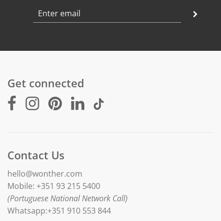
Get connected
Contact Us
hello@wonther.com
Mobile: +351 93 215 5400
(Portuguese National Network Call)
Whatsapp:+351 910 553 844