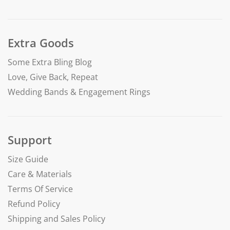
Extra Goods
Some Extra Bling Blog
Love, Give Back, Repeat
Wedding Bands & Engagement Rings
Support
Size Guide
Care & Materials
Terms Of Service
Refund Policy
Shipping and Sales Policy