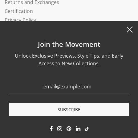
Returns and Exchanges
Certification
Privacy Policy
Complaints Book
Join the Movement
Unlock Exclusive Previews, Style Tips, and Early
Access to New Collections.
© 2026, Wonther