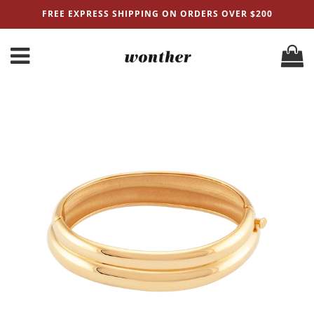
FREE EXPRESS SHIPPING ON ORDERS OVER $200