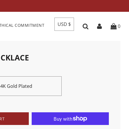
USD $
THICAL COMMITMENT
0
ECKLACE
 24K Gold Plated
RT