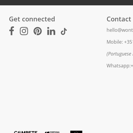
Get connected
Contact
hello@wont
Mobile: +35
(Portuguese 
Whatsapp:+