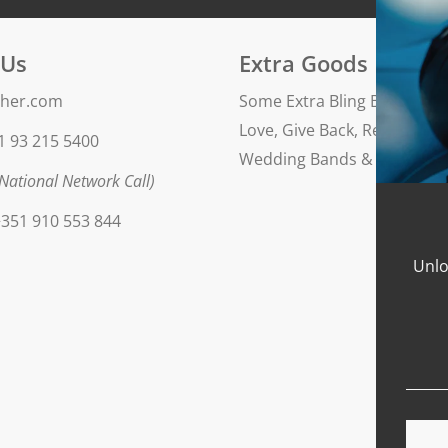
Finishing: polished
 Us
Extra Goods
her.com
Some Extra Bling Blog
Love, Give Back, Repeat
1 93 215 5400
Wedding Bands & Engageme
National Network Call)
351 910 553 844
Unlo