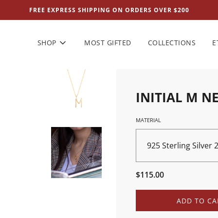
FREE EXPRESS SHIPPING ON ORDERS OVER $200
SHOP
MOST GIFTED
COLLECTIONS
E
INITIAL M N
MATERIAL
925 Sterling Silver
Sale
Regular
$115.00
price
price
L
ADD TO CA
O