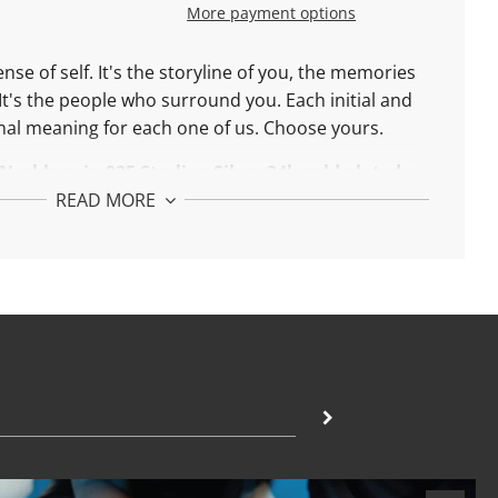
More payment options
ense of self. It's the storyline of you, the memories
It's the people who surround you. Each initial and
al meaning for each one of us. Choose yours.
 Necklace in
9
25 Sterling Silver 24k gold plated:
READ MORE
ble between 42 and 45 cm
 Necklace in
18k
Solid Gold:
ble between 42 and 45 cm