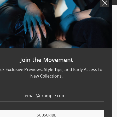
Support
Size Guide
Care & Materials
nt Rings
Terms Of Service
Refund Policy
Shipping and Sales Policy
Join the Movement
Returns and Exchanges
ck Exclusive Previews, Style Tips, and Early Access to
Certification
New Collections.
Privacy Policy
Complaints Book