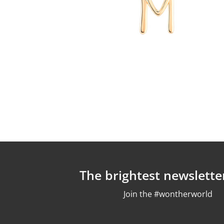
The brightest newslette
Join the #wontherworld