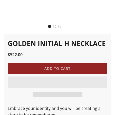
GOLDEN INITIAL H NECKLACE
Sale
Regular
$522.00
price
price
L
ADD TO CART
O
A
D
I
N
G
.
.
Embrace your identity and you will be creating a
.
story to be remembered.