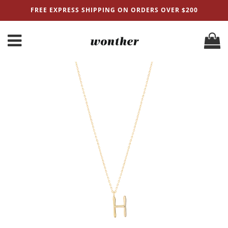
FREE EXPRESS SHIPPING ON ORDERS OVER $200