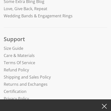
Some Extra Bling Blog
Love, Give Back, Repeat
Wedding Bands & Engagement Rings
Support
Size Guide
Care & Materials
Terms Of Service
Refund Policy
Shipping and Sales Policy
Returns and Exchanges
Certification
Privacy Policy
Complaints Book