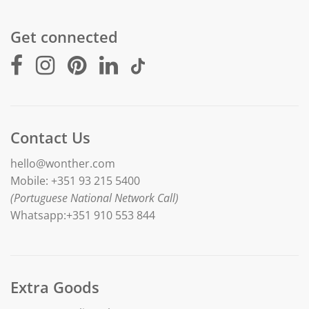
Get connected
Contact Us
hello@wonther.com
Mobile: +351 93 215 5400
(Portuguese National Network Call)
Whatsapp:+351 910 553 844
Extra Goods