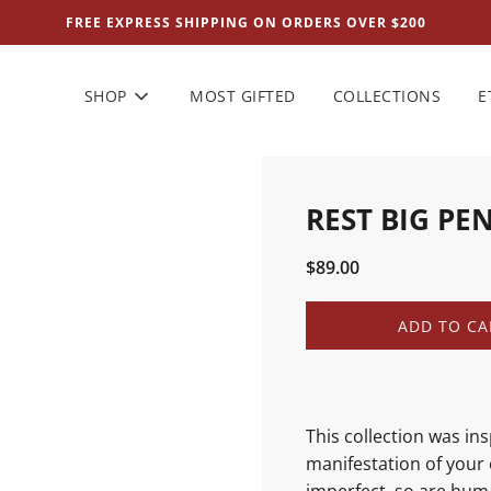
FREE EXPRESS SHIPPING ON ORDERS OVER $200
SHOP
MOST GIFTED
COLLECTIONS
E
REST BIG PE
Sale
Regular
$89.00
price
price
L
ADD TO CA
O
A
D
I
N
This collection was in
G
manifestation of your 
.