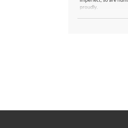
imperfect, so are huma
.
.
proudly.
This is the medal of r
More about Rest Big
Each piece is created 
Diameter: 17.5 mm
Weight: 4.6 gr
Finishing: polished