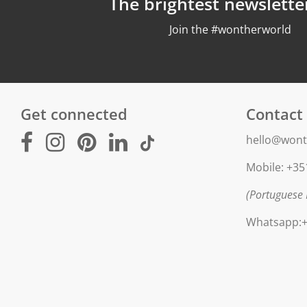
The brightest newslette
Join the #wontherworld
Get connected
Contact
hello@wont
Mobile: +35
(Portuguese 
Whatsapp:+