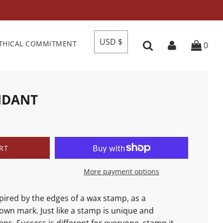
USD $
THICAL COMMITMENT
0
NDANT
RT
More payment options
spired by the edges of a wax stamp, as a
own mark. Just like a stamp is unique and