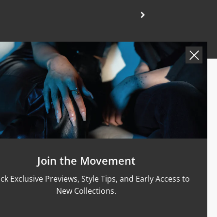
Support
Size Guide
Care & Materials
nt Rings
Terms Of Service
Refund Policy
Shipping and Sales Policy
Join the Movement
Returns and Exchanges
ck Exclusive Previews, Style Tips, and Early Access to
Certification
New Collections.
Privacy Policy
Complaints Book