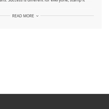
ns. Success is different for everyone, stamp it
est. You deserve "me time"!
READ MORE
 Pendant:
with recycled 925 silver and 24k gold plated