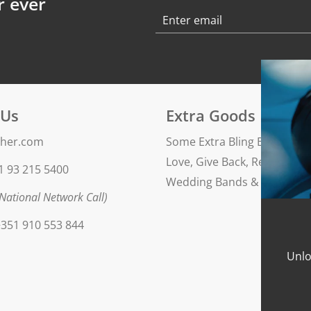
r ever
 Us
Extra Goods
her.com
Some Extra Bling Blog
Love, Give Back, Repeat
1 93 215 5400
Wedding Bands & Engageme
National Network Call)
351 910 553 844
Unlo