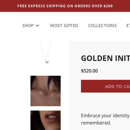
FREE EXPRESS SHIPPING ON ORDERS OVER $200
SHOP
MOST GIFTED
COLLECTIONS
E
GOLDEN INI
Sale
Regular
$520.00
price
price
L
ADD TO CA
O
A
D
I
N
Embrace your identity 
G
remembered.
.