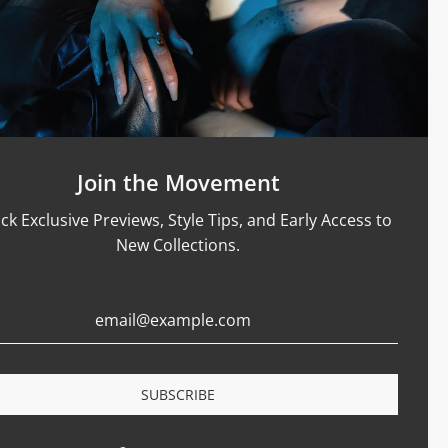
Support
Size Guide
Care & Materials
nt Rings
Terms Of Service
Refund Policy
Shipping and Sales Policy
Join the Movement
Returns and Exchanges
ck Exclusive Previews, Style Tips, and Early Access to
Certification
New Collections.
Privacy Policy
Complaints Book