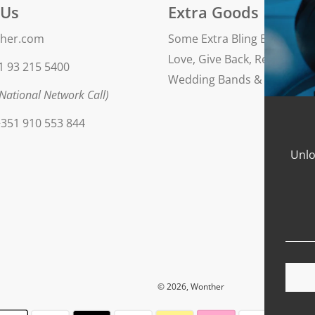
 Us
Extra Goods
her.com
Some Extra Bling Blog
Love, Give Back, Repeat
1 93 215 5400
Wedding Bands & Engageme
National Network Call)
351 910 553 844
Unlo
© 2026, Wonther