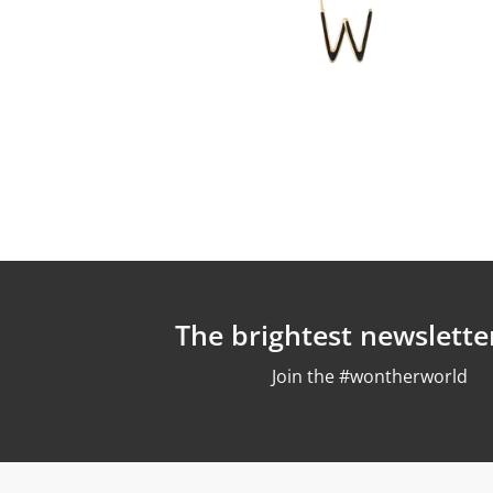
The brightest newslette
Join the #wontherworld