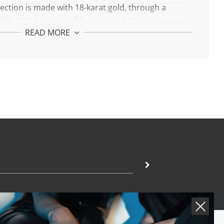
llection is made with 18-karat gold, through a
0% recycled gold, all from ethical sources.
READ MORE
r Golden Identity.
n Initial W Necklace:
h 18-karat gold