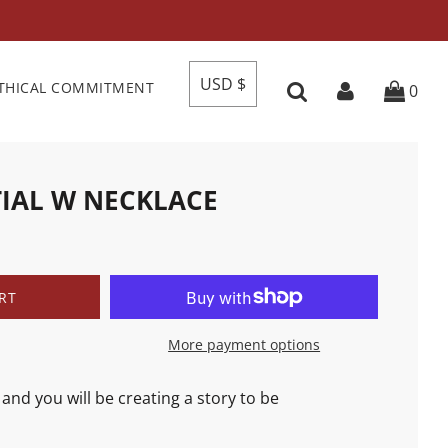
USD $
THICAL COMMITMENT
0
TIAL W NECKLACE
RT
More payment options
and you will be creating a story to be