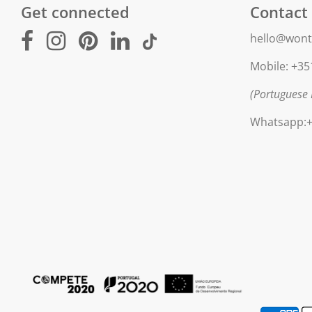
Get connected
Contact
hello@wont
Mobile: +35
(Portuguese 
Whatsapp:+