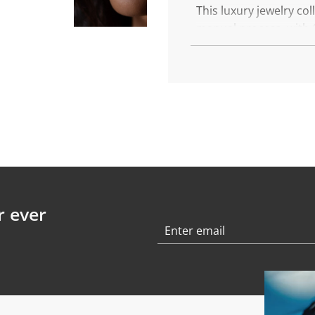
.
This luxury jewelry co
.
manual process, with 6
This is You, this is you
More about the Golde
Each piece is made wit
Diameter: 8 mm
Weight: 0,9 gr
Chain length: 40 cm
Finish: polished
r ever