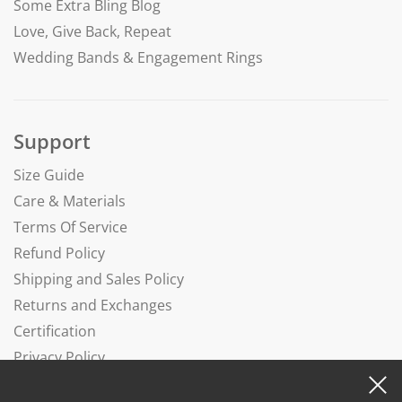
Some Extra Bling Blog
Love, Give Back, Repeat
Wedding Bands & Engagement Rings
Support
Size Guide
Care & Materials
Terms Of Service
Refund Policy
Shipping and Sales Policy
Returns and Exchanges
Certification
Privacy Policy
Complaints Book