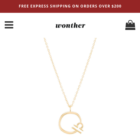
FREE EXPRESS SHIPPING ON ORDERS OVER $200