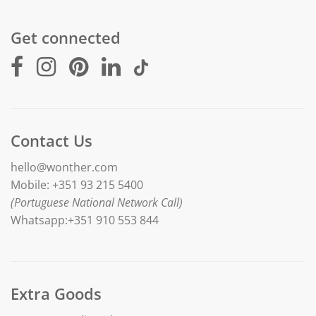
Get connected
Contact Us
hello@wonther.com
Mobile: +351 93 215 5400
(Portuguese National Network Call)
Whatsapp:+351 910 553 844
Extra Goods