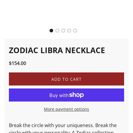
ZODIAC LIBRA NECKLACE
Sale
Regular
$154.00
price
price
L
ADD TO CART
O
A
D
I
N
More payment options
G
.
.
Break the circle with your uniqueness. Break the
.
circle with your personality. A Zodiac collection