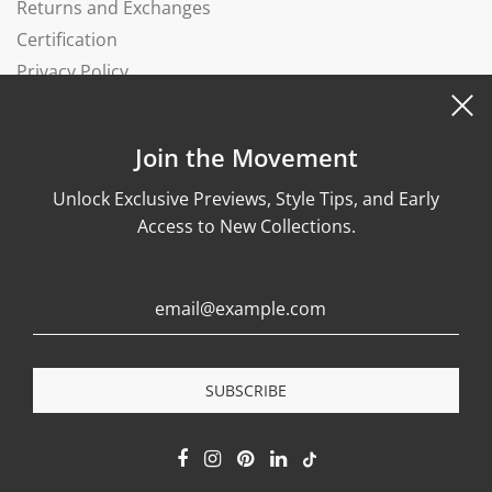
Returns and Exchanges
Certification
Privacy Policy
Complaints Book
Join the Movement
Unlock Exclusive Previews, Style Tips, and Early
Access to New Collections.
© 2026, Wonther