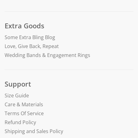
Extra Goods
Some Extra Bling Blog
Love, Give Back, Repeat
Wedding Bands & Engagement Rings
Support
Size Guide
Care & Materials
Terms Of Service
Refund Policy
Shipping and Sales Policy