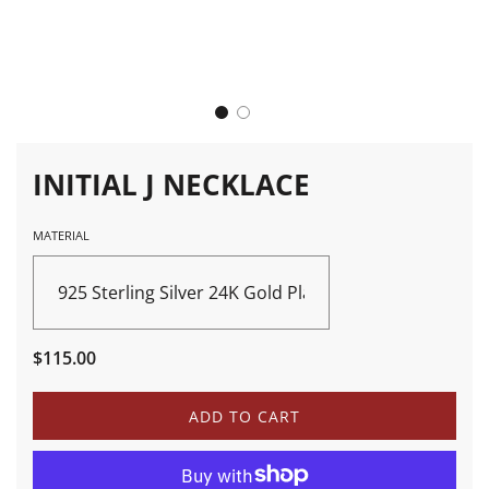
INITIAL J NECKLACE
MATERIAL
925 Sterling Silver 24K Gold Plated
Sale
Regular
$115.00
price
price
L
ADD TO CART
O
A
D