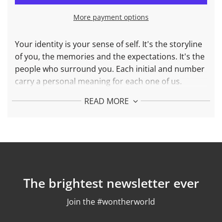
I
N
More payment options
G
.
.
Your identity is your sense of self. It's the storyline
.
of you, the memories and the expectations. It's the
people who surround you. Each initial and number
carry a personal meaning for each one of us.
Choose yours.
READ MORE
More about Initial J Necklace in
9
25 Sterling
Silver 24k gold plated:
Diameter : 15 mm
Weight: 1,7 gr
Chain length: adjustable between 42 and 45 cm
The brightest newsletter ever
Finishing: polished
Join the #wontherworld
More about Initial J Necklace in
18k
Solid Gold: