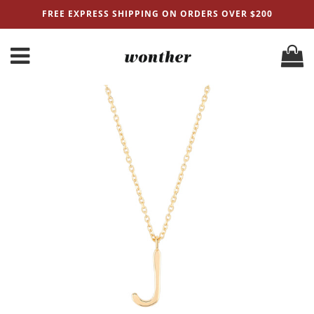
FREE EXPRESS SHIPPING ON ORDERS OVER $200