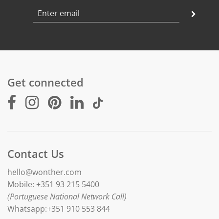
Diameter : 15 mm
Weight: 3 gr
Chain length: adjustable between 42 and 45 cm
Finishing: polished
Get connected
Contact Us
hello@wonther.com
Mobile: +351 93 215 5400
(Portuguese National Network Call)
Whatsapp:+351 910 553 844