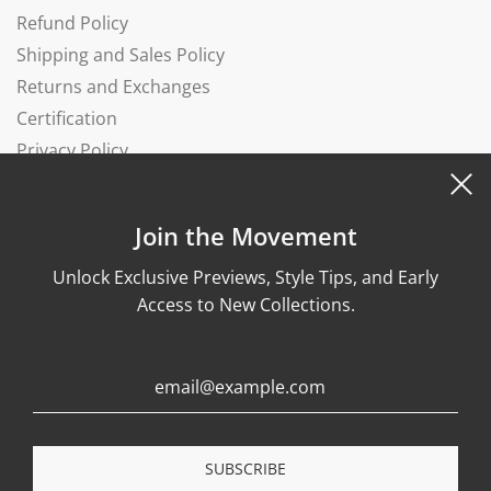
Refund Policy
Shipping and Sales Policy
Returns and Exchanges
Certification
Privacy Policy
Complaints Book
Join the Movement
Unlock Exclusive Previews, Style Tips, and Early
Access to New Collections.
© 2026, Wonther