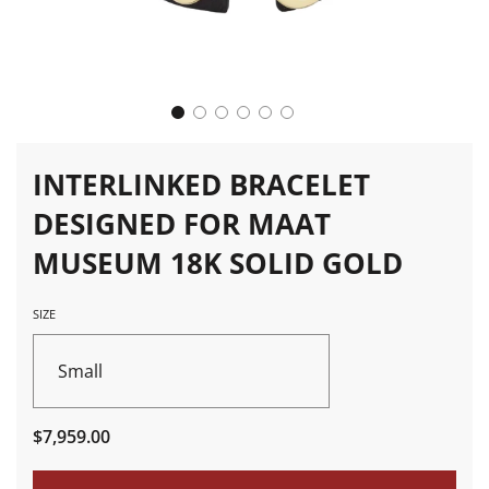
INTERLINKED BRACELET
DESIGNED FOR MAAT
MUSEUM 18K SOLID GOLD
SIZE
Small
Sale
Regular
$7,959.00
price
price