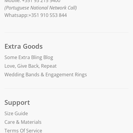
Mobile: +351 93 215 5400
(Portuguese National Network Call)
Whatsapp:+351 910 553 844
Extra Goods
Some Extra Bling Blog
Love, Give Back, Repeat
Wedding Bands & Engagement Rings
Support
Size Guide
Care & Materials
Terms Of Service