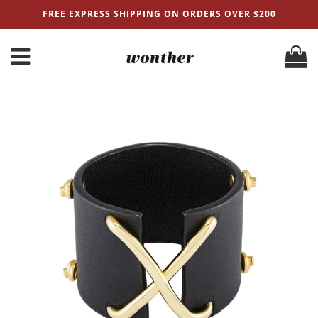
FREE EXPRESS SHIPPING ON ORDERS OVER $200