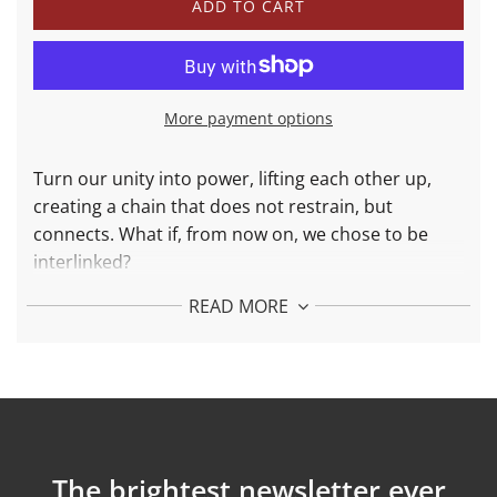
L
ADD TO CART
O
A
D
I
N
More payment options
G
.
.
Turn our unity into power, lifting each other up,
.
creating a chain that does not restrain, but
connects. What if, from now on, we chose to be
interlinked?
The Interlinked Bracelet is a collaboration between
READ MORE
MAAT
(Art, Architecture and Technology Museum),
Ownever
(ethical handbags made for life), and
Wonther. This piece of jewelry symbolizes the chain
of unity and a connection of kindness with others.
More about Interlinked Bracelet in 18k solid
gold:
The brightest newsletter ever